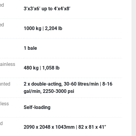
 system instead of bushes for ultimate reliability
ed
3’x3’x6’ up to 4’x4’x8’
sign, again using bearings instead of bushes for 
er maintenance
 longer life, especially with acidic feeds
ed
1000 kg | 2,204 lb
r hitch mounts which allow the feeder to be either front-
 the 3PH of your tractor
le spears for long life and easy replacement
1 bale
ss CH2000⁴  round and square bale 
ainless
480 kg | 1,058 lb
uipment:
ated tines
unted
2 x double-acting, 30-60 litres/min | 8-16
gal/min, 2250-3000 psi
Alloy hand grips 
ty
less
Self-loading
H2000⁴
                                  
4’ X 4’ – 6’ X 4’                                        
ed
2090 x 2048 x 1043mm | 82 x 81 x 41"
                                      
3’x3’x6’ up to 4’x4’x8’                                        