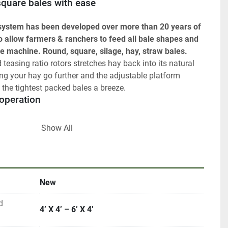
 square bales with ease 
 system has been developed over more than 20 years of 
o allow farmers & ranchers to feed all bale shapes and 
ne machine. Round, square, silage, hay, straw bales. 
teasing ratio rotors stretches hay back into its natural 
ng your hay go further and the adjustable platform 
the tightest packed bales a breeze.
e operation
me feed chains! The Chainless machine features 2 
Show All
or ultra-low-maintenance, and noise-free feeding ensuring 
d during feeding.
nts: 
New
back and parts sales back into the design process to 
le machine, worthy of our 5 Year NO BULL warranty.
d
ements include:
4’ X 4’ – 6’ X 4’