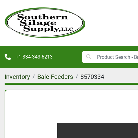
+1 334-343-6213
Inventory
Bale Feeders
8570334