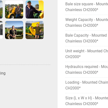
NEW dual bearing drive
Bale size square - Mount
NEW platform pivot de
Chainless CH2000⁴
reliability and even low
Thicker drum tubes for
Weight Capacity - Mount
Bolt-on removable lowe
Chainless CH2000⁴
end-loader mounted or on
Bale Capacity - Mounted
Replaceable forged ba
Chainless CH2000⁴
Mounted Chainle
feeder
Unit weight - Mounted Ch
Includes as standard eq
CH2000⁴
Headstock with integr
Hydraulics required - Mo
3PH hitch mounts 
Chainless CH2000⁴
ting
Hydraulic hoses with 
5 Year No Bull Warran
Loading - Mounted Chain
Specifications
CH2000⁴
Mounted Chainless C
Bale size round:      
Size (L x W x H) - Mount
Bale size square:   
Chainless CH2000⁴