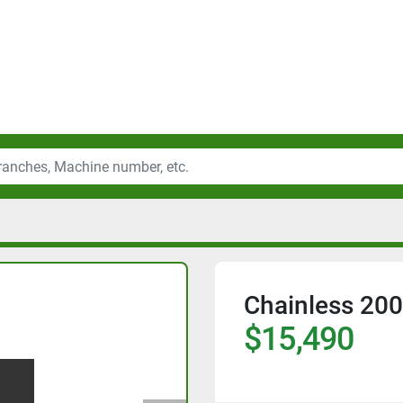
Chainless 200
$15,490