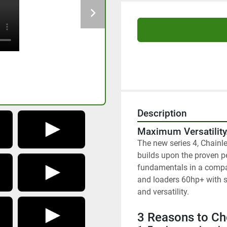
Description
Maximum Versatilit
The new series 4, Chainle
builds upon the proven pe
fundamentals in a compac
and loaders 60hp+ with s
and versatility.
3 Reasons to Ch