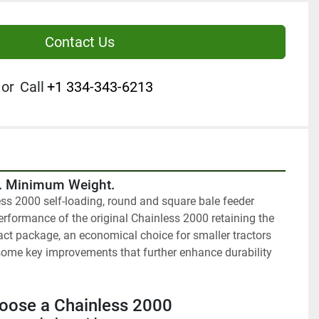
Contact Us
or
Call
+1 334-343-6213
y. Minimum Weight.
ss 2000 self-loading, round and square bale feeder 
rformance of the original Chainless 2000 retaining the 
t package, an economical choice for smaller tractors 
ome key improvements that further enhance durability 
oose a Chainless 2000