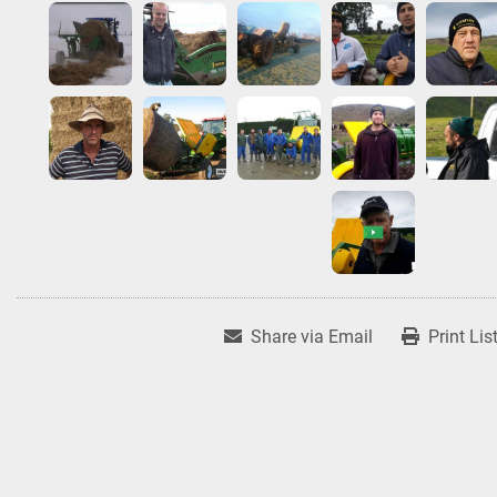
Share via Email
Print Lis