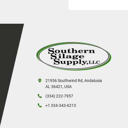
Weight Capacity:   
Bale Capacity:           
Unit weight:                  
Hydraulics re
Loading:                              
Size (L x W x H):    
21956 Southwind Rd, Andalusia
AL 36421, USA
(334) 222-7957
+1 334-343-6213