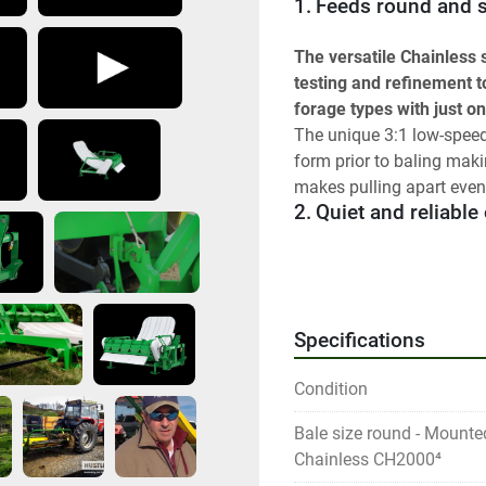
1.	Feeds round and
The versatile Chainless
testing and refinement t
forage types with just o
The unique 3:1 low-speed 
form prior to baling maki
makes pulling apart even 
2.	Quiet and reliabl
Say goodbye to troubleso
reliable feeding rotors f
your cattle aren’t spooke
Specifications
3.	Design improveme
Condition
We’ve taken years of feed
make an even more reliab
Bale size round - Mounte
So what is new? Improv
Chainless CH2000⁴