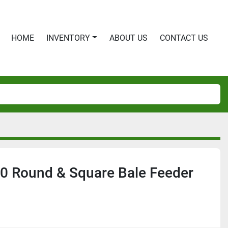
HOME
INVENTORY
ABOUT US
CONTACT US
0 Round & Square Bale Feeder