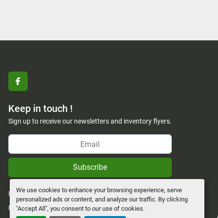
facebook
Keep in touch !
Sign up to receive our newsletters and inventory flyers.
Subscribe
We use cookies to enhance your browsing experience, serve
Manage Cookies
personalized ads or content, and analyze our traffic. By clicking
Machinio System
website by
Machinio
"Accept All", you consent to our use of cookies.