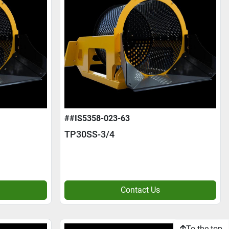
##IS5358-023-63
TP30SS-3/4
Contact Us
To the top