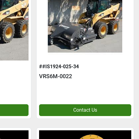
##IS1924-025-34
VRS6M-0022
Contact Us