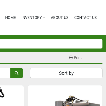
HOME
INVENTORY
ABOUT US
CONTACT US
Print
Sort by