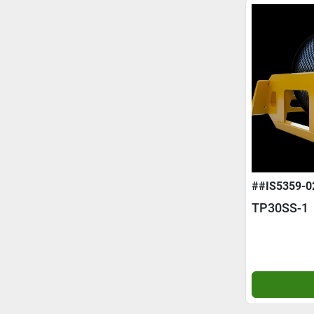
##IS5359-0
TP30SS-1