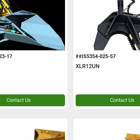
23-17
##IS5354-025-57
XLR12UN
Contact Us
Contact Us