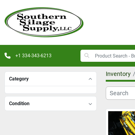
+1 334-343-6213
Inventory
Category
Condition