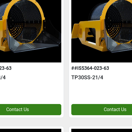
23-63
##IS5364-023-63
/4
TP30SS-21/4
Contact Us
Contact Us