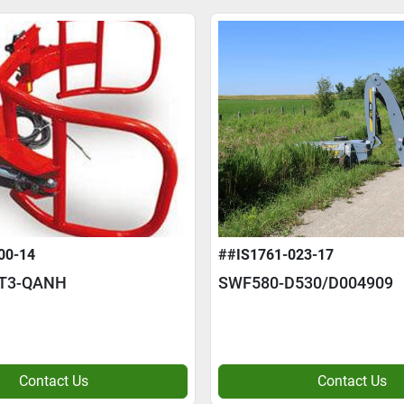
00-14
##IS1761-023-17
/T3-QANH
SWF580-D530/D004909
Contact Us
Contact Us