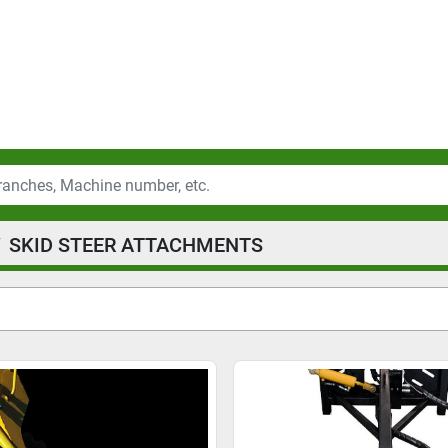
SKID STEER ATTACHMENTS