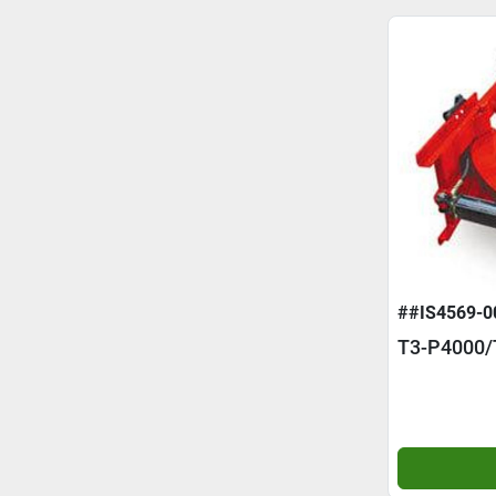
##IS4569-0
T3-P4000