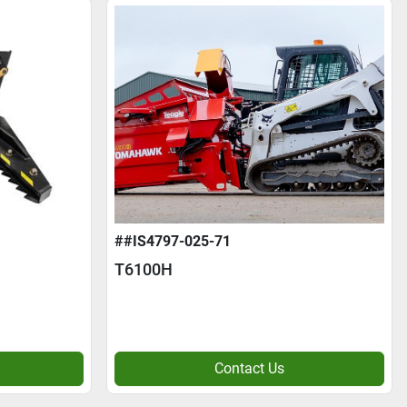
##IS4797-025-71
T6100H
Contact Us