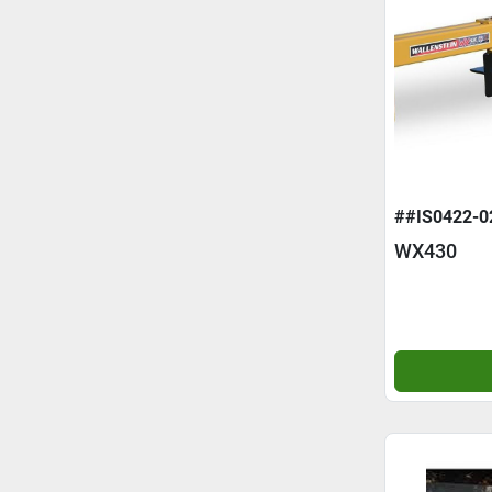
##IS0422-0
WX430