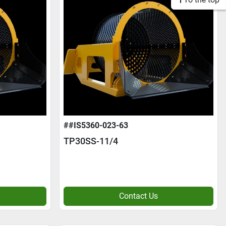
##IS5360-023-63
TP30SS-11/4
Contact Us