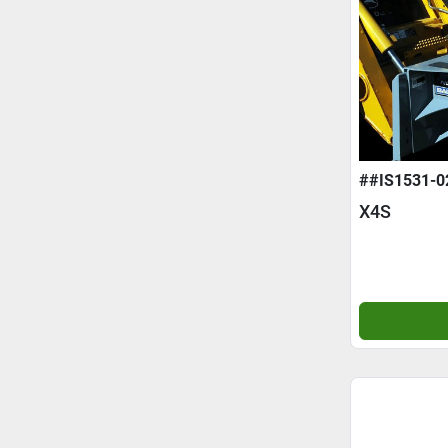
##IS1531-0
X4S