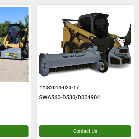
##IS2014-023-17
SWA560-D530/D004904
Contact Us