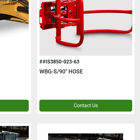
##IS3850-023-63
WBG-S/90" HOSE
Contact Us