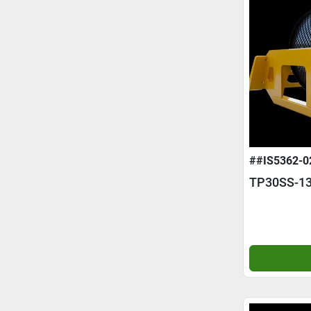
##IS5362-0
TP30SS-13