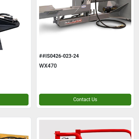
##IS0426-023-24
WX470
Contact Us