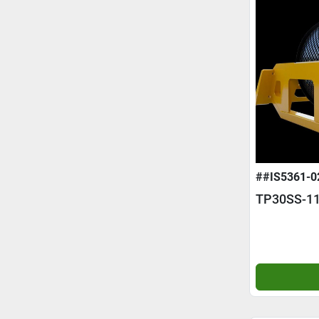
##IS5361-0
TP30SS-11