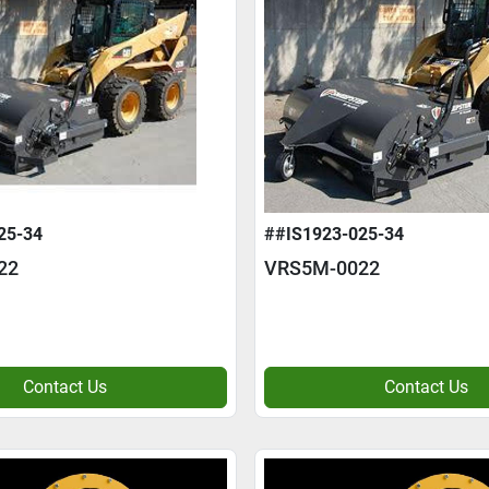
25-34
##IS1923-025-34
22
VRS5M-0022
Contact Us
Contact Us