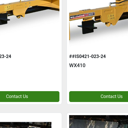
23-24
##IS0421-023-24
WX410
Contact Us
Contact Us