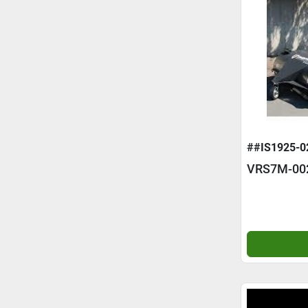
##IS1925-0
VRS7M-00