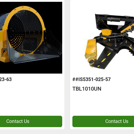
23-63
##IS5351-025-57
TBL1010UN
Contact Us
Contact Us