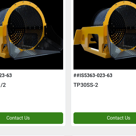
23-63
##IS5363-023-63
/2
TP30SS-2
Contact Us
Contact Us