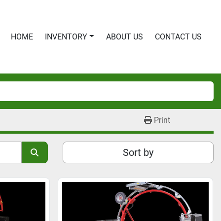
HOME
INVENTORY
ABOUT US
CONTACT US
Print
Sort by