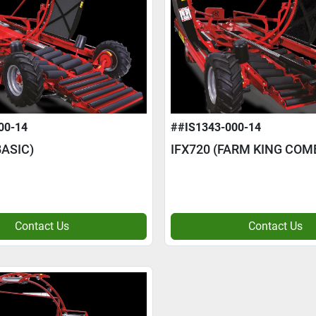
00-14
##IS1343-000-14
ASIC)
IFX720 (FARM KING COM
Contact Us
Contact Us