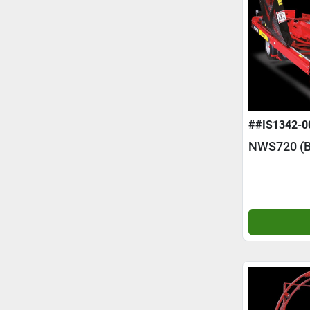
##IS1342-0
NWS720 (B