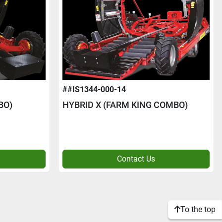
##IS1344-000-14
BO)
HYBRID X (FARM KING COMBO)
Contact Us
To the top