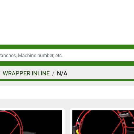
WRAPPER INLINE
N/A