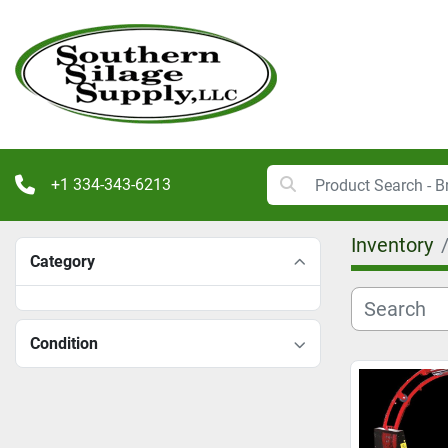
+1 334-343-6213
Inventory
Category
Condition