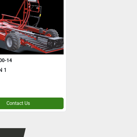
00-14
N 1
Contact Us