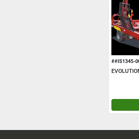
##IS1345-0
EVOLUTIO