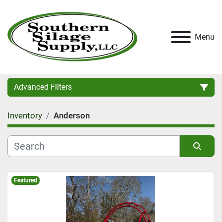
Menu
Advanced Filters
Inventory
Anderson
Category
Condition
Sort by
Featured