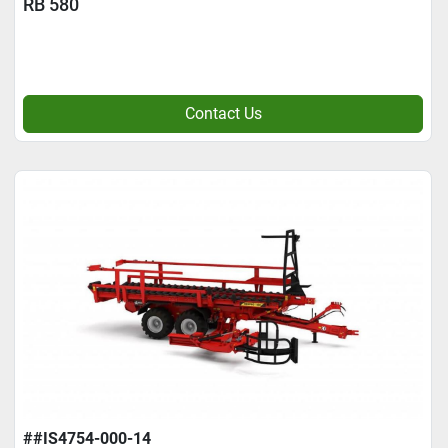
RB 580
Contact Us
##IS4754-000-14