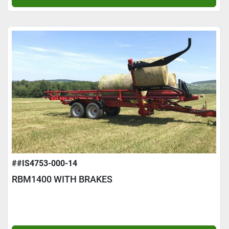
##IS4753-000-14
RBM1400 WITH BRAKES