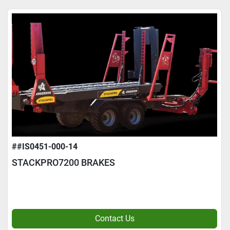
##IS0451-000-14
STACKPRO7200 BRAKES
Contact Us