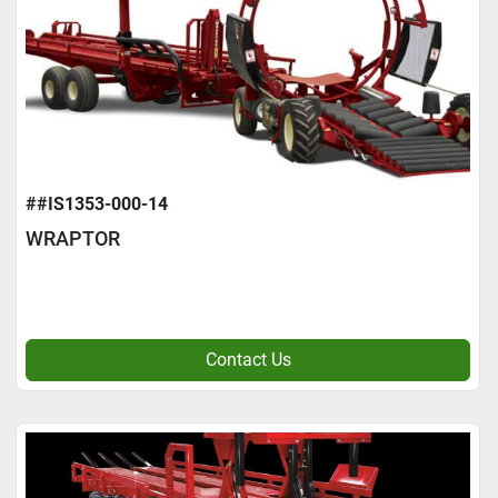
##IS1353-000-14
WRAPTOR
Contact Us