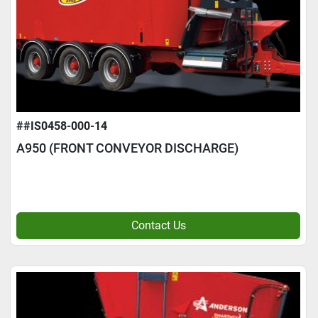
##IS0458-000-14
A950 (FRONT CONVEYOR DISCHARGE)
Contact Us