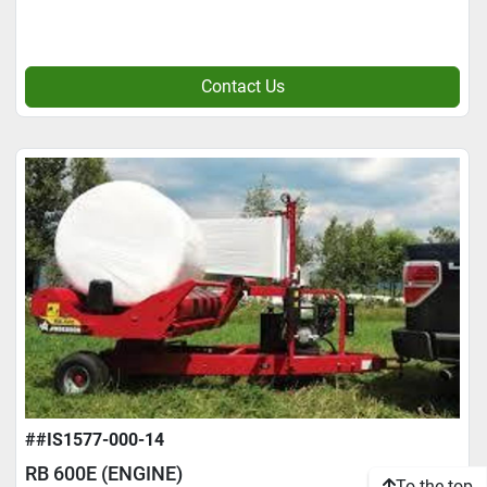
Contact Us
##IS1577-000-14
RB 600E (ENGINE)
To the top