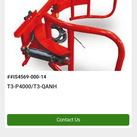
##IS4569-000-14
T3-P4000/T3-QANH
Contact Us