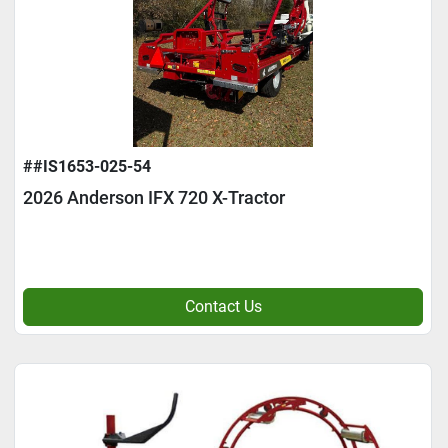
##IS1653-025-54
2026 Anderson IFX 720 X-Tractor
Contact Us