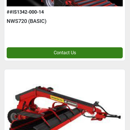
##IS1342-000-14
NWS720 (BASIC)
Contact Us