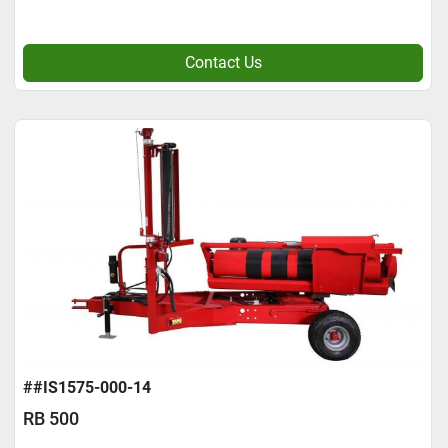
Contact Us
##IS1575-000-14
RB 500