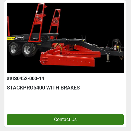
##IS0452-000-14
STACKPRO5400 WITH BRAKES
Contact Us