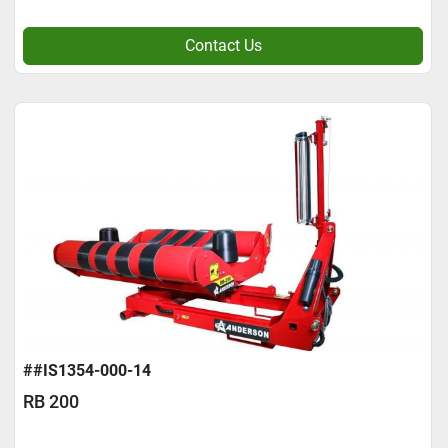
Contact Us
##IS1354-000-14
RB 200