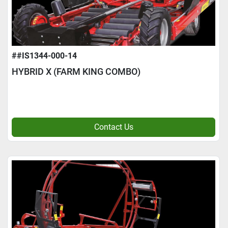
##IS1344-000-14
HYBRID X (FARM KING COMBO)
Contact Us