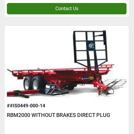
Contact Us
##IS0449-000-14
RBM2000 WITHOUT BRAKES DIRECT PLUG