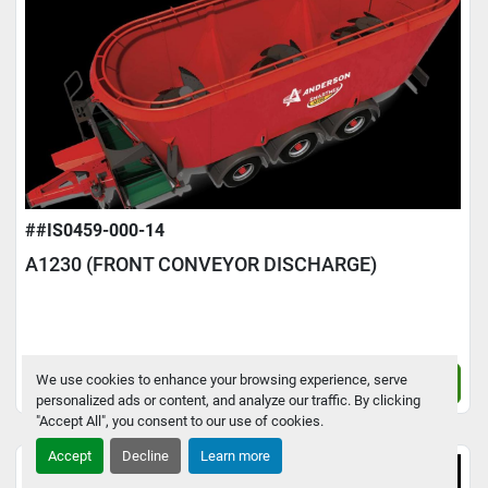
##IS0459-000-14
A1230 (FRONT CONVEYOR DISCHARGE)
We use cookies to enhance your browsing experience, serve
Contact Us
personalized ads or content, and analyze our traffic. By clicking
"Accept All", you consent to our use of cookies.
Accept
Decline
Learn more