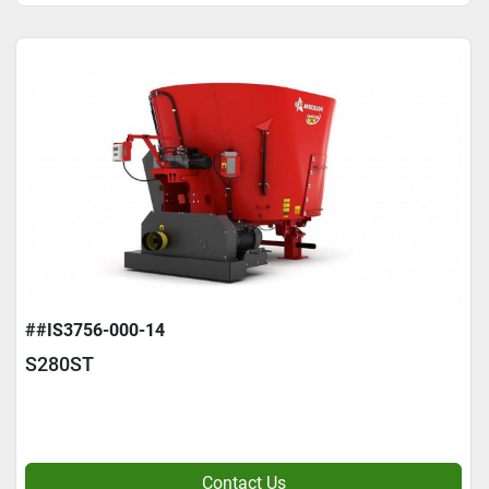
##IS3756-000-14
S280ST
Contact Us