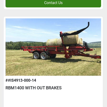
Contact Us
##IS4913-000-14
RBM1400 WITH OUT BRAKES