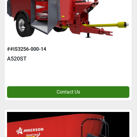
##IS3256-000-14
A520ST
Contact Us