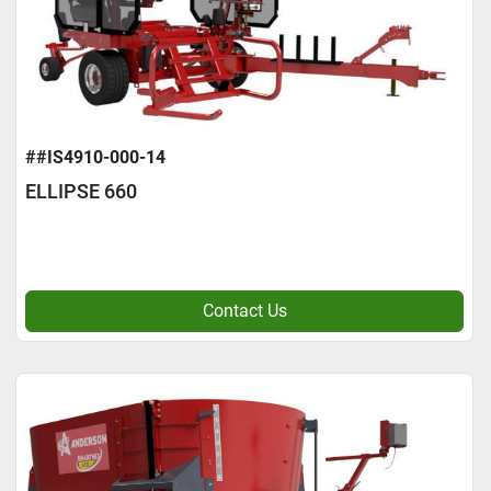
##IS4910-000-14
ELLIPSE 660
Contact Us