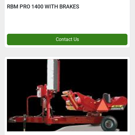
RBM PRO 1400 WITH BRAKES
Contact Us