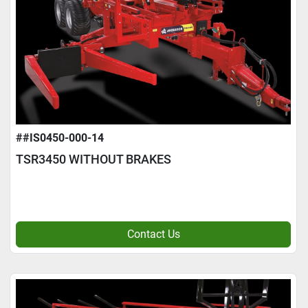
##IS0450-000-14
TSR3450 WITHOUT BRAKES
Contact Us