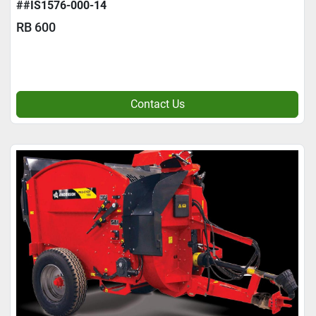
##IS1576-000-14
RB 600
Contact Us