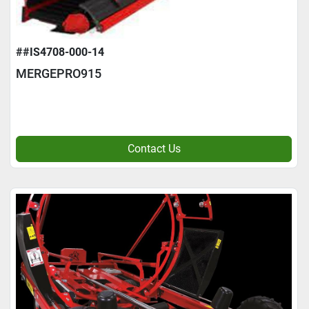
##IS4708-000-14
MERGEPRO915
Contact Us