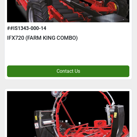
##IS1343-000-14
IFX720 (FARM KING COMBO)
Contact Us