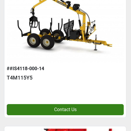
##IS4118-000-14
T4M115Y5
Contact Us