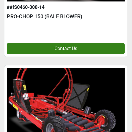
##IS0460-000-14
PRO-CHOP 150 (BALE BLOWER)
Contact Us