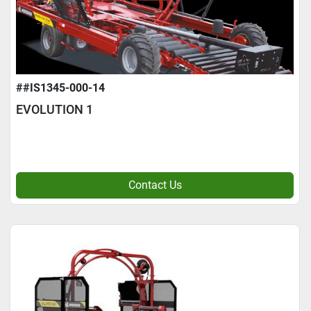
##IS1345-000-14
EVOLUTION 1
Contact Us