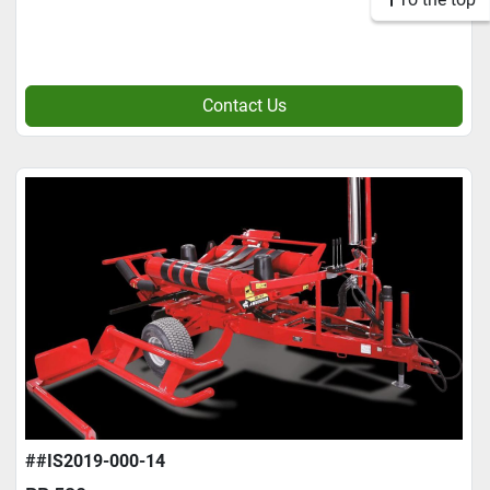
Contact Us
##IS2019-000-14