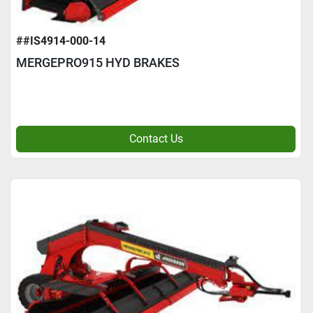
##IS4914-000-14
MERGEPRO915 HYD BRAKES
Contact Us