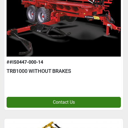
##IS0447-000-14
TRB1000 WITHOUT BRAKES
Contact Us