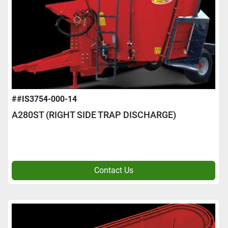
##IS3754-000-14
A280ST (RIGHT SIDE TRAP DISCHARGE)
Contact Us