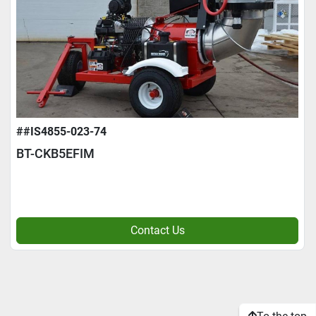
##IS4855-023-74
BT-CKB5EFIM
Contact Us