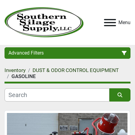
Menu
Advanced Filters
Inventory
DUST & ODOR CONTROL EQUIPMENT
Category
GASOLINE
Condition
Sort by