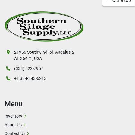
To the top
21956 Southwind Rd, Andalusia
AL 36421, USA
(334) 222-7957
+1 334-343-6213
Menu
Inventory
About Us
Contact Us