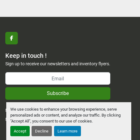
facebook
Keep in touch !
Sign up to receive our newsletters and inventory flyers.
Subscribe
We use cookies to enhance your browsing experience, serve
Manage Cookies
personalized ads or content, and analyze our traffic. By clicking
Machinio System
website by
Machinio
"Accept All", you consent to our use of cookies.
Accept
Decline
Learn more