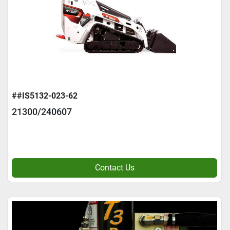
##IS5132-023-62
21300/240607
Contact Us