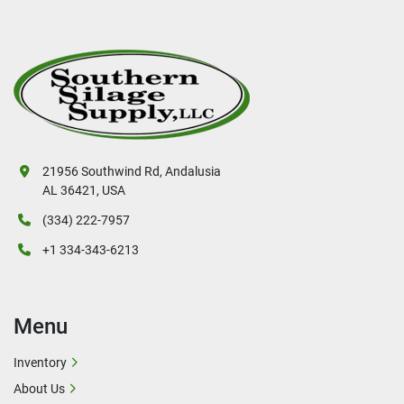
21956 Southwind Rd, Andalusia
AL 36421, USA
(334) 222-7957
+1 334-343-6213
Menu
Inventory
About Us