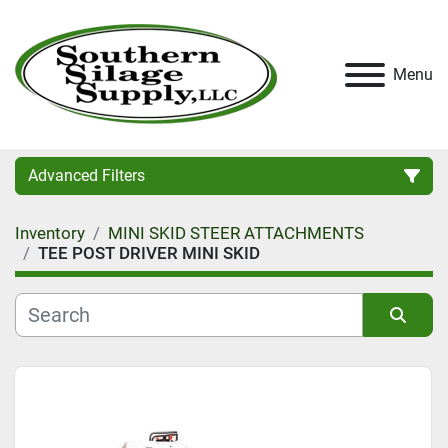
Menu
Advanced Filters
Inventory
MINI SKID STEER ATTACHMENTS
Category
TEE POST DRIVER MINI SKID
Condition
Sort by