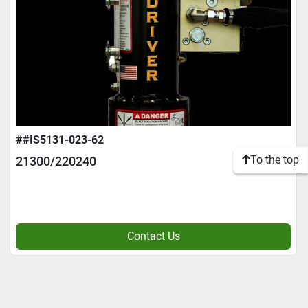
##IS5131-023-62
To the top
21300/220240
Contact Us