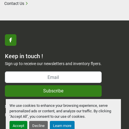
Contact Us
facebook
Keep in touch !
Sign up to receive our newsletters and inventory flyers.
Subscribe
We use cookies to enhance your browsing experience, serve
Manage Cookies
personalized ads or content, and analyze our traffic. By clicking
Machinio System
website by
Machinio
"Accept All", you consent to our use of cookies.
Accept
Decline
Learn more