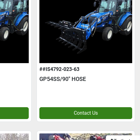
##IS4792-023-63
GP54SS/90" HOSE
Contact Us