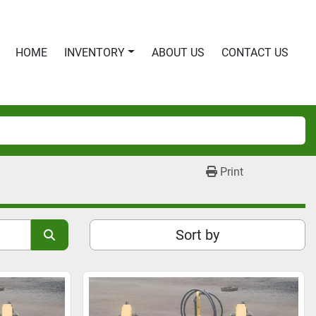
HOME
INVENTORY
ABOUT US
CONTACT US
Print
Sort by