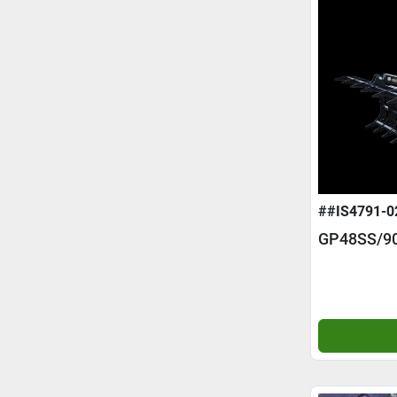
##IS4791-0
GP48SS/9