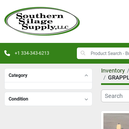
+1 334-343-6213
Inventory
Category
GRAPPL
Condition