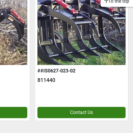
To the top
##IS0627-023-02
811440
Contact Us