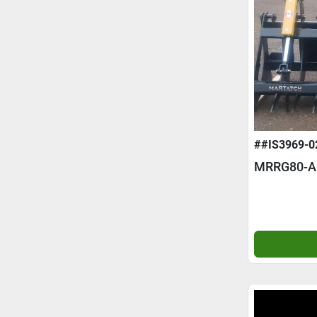
##IS3969-0
MRRG80-A