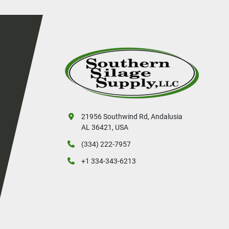
21956 Southwind Rd, Andalusia
AL 36421, USA
(334) 222-7957
+1 334-343-6213