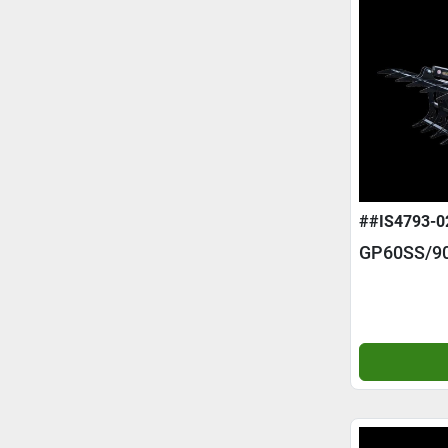
##IS4793-0
GP60SS/9