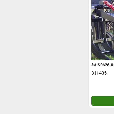
##IS0626-0
811435