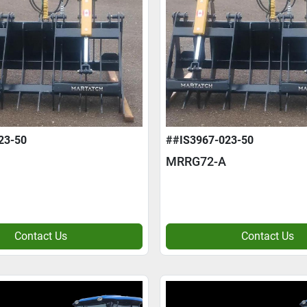
23-50
##IS3967-023-50
MRRG72-A
Contact Us
Contact Us