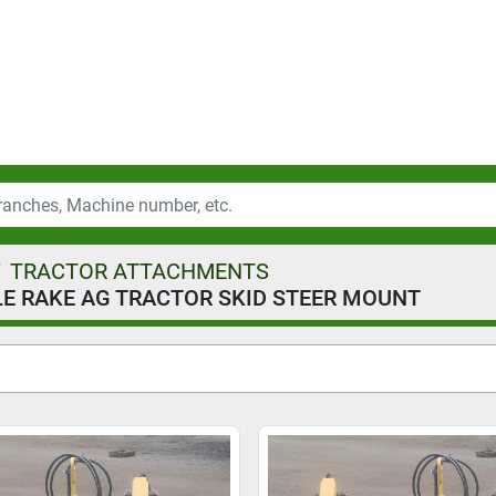
TRACTOR ATTACHMENTS
E RAKE AG TRACTOR SKID STEER MOUNT