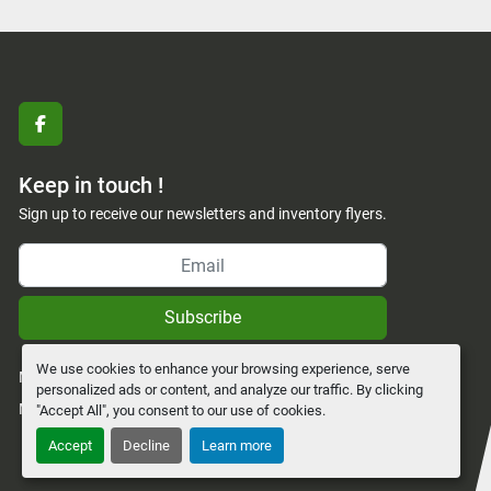
facebook
Keep in touch !
Sign up to receive our newsletters and inventory flyers.
Subscribe
We use cookies to enhance your browsing experience, serve
Manage Cookies
personalized ads or content, and analyze our traffic. By clicking
Machinio System
website by
Machinio
"Accept All", you consent to our use of cookies.
Accept
Decline
Learn more