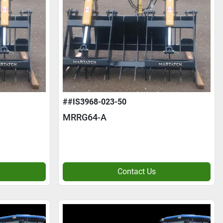
##IS3968-023-50
MRRG64-A
Contact Us