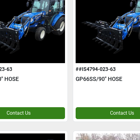
23-63
##IS4794-023-63
0" HOSE
GP66SS/90" HOSE
Contact Us
Contact Us