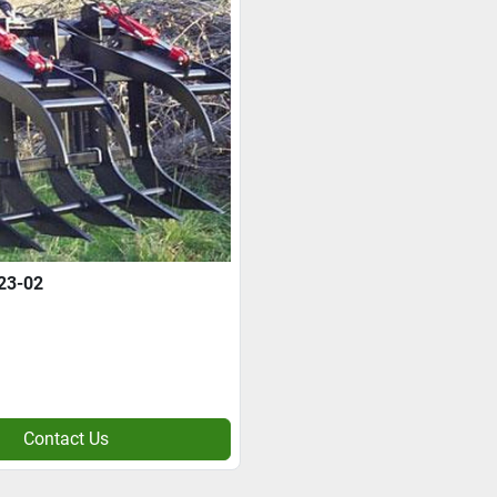
23-02
Contact Us