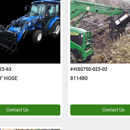
23-63
##IS0750-023-02
0" HOSE
811480
Contact Us
Contact Us