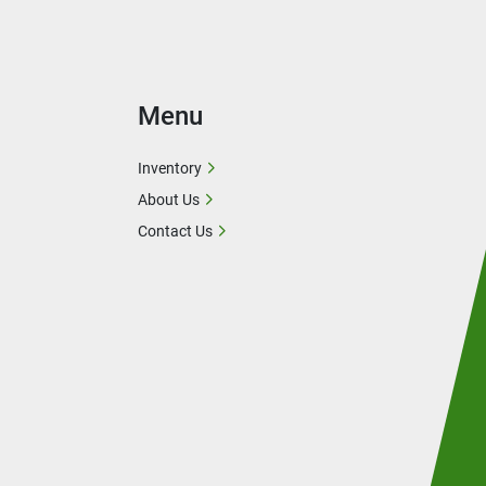
Menu
Inventory
About Us
Contact Us