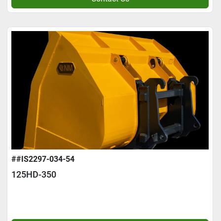
##IS2297-034-54
125HD-350