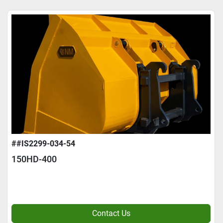
##IS2299-034-54
150HD-400
Contact Us