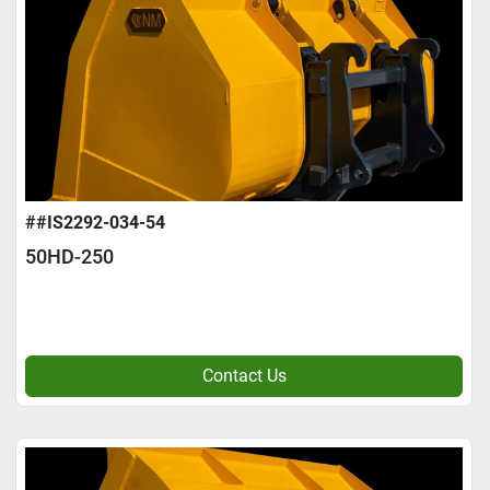
##IS2292-034-54
50HD-250
Contact Us