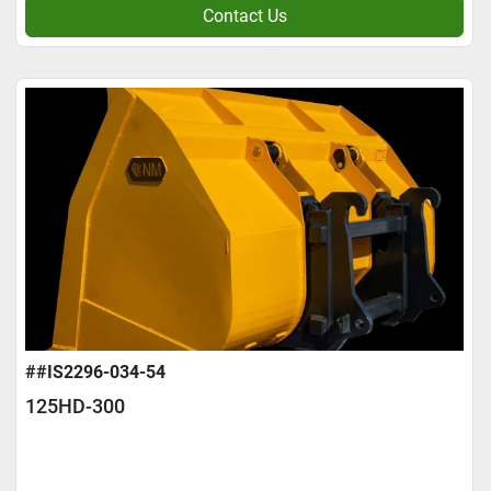
Contact Us
##IS2296-034-54
125HD-300