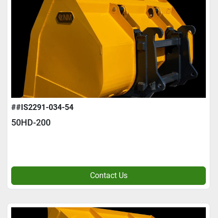
##IS2291-034-54
50HD-200
Contact Us