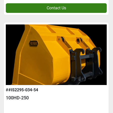
Contact Us
##IS2295-034-54
100HD-250