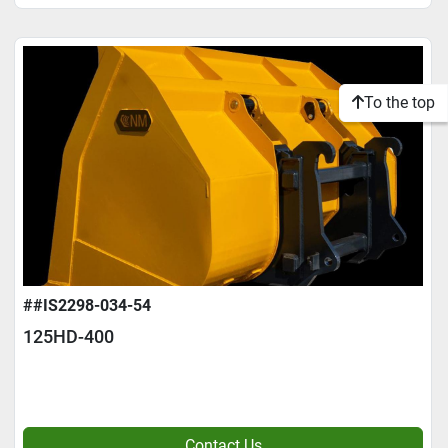
To the top
##IS2298-034-54
125HD-400
Contact Us