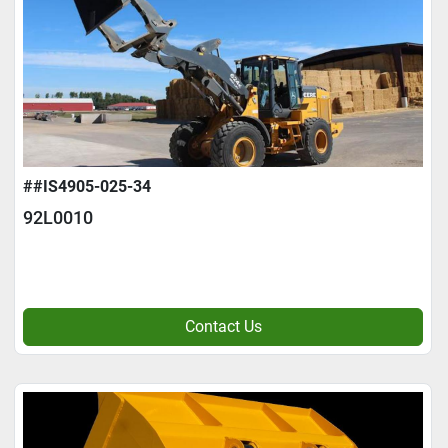
##IS4905-025-34
92L0010
Contact Us