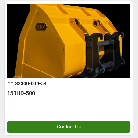
##IS2300-034-54
150HD-500
Contact Us