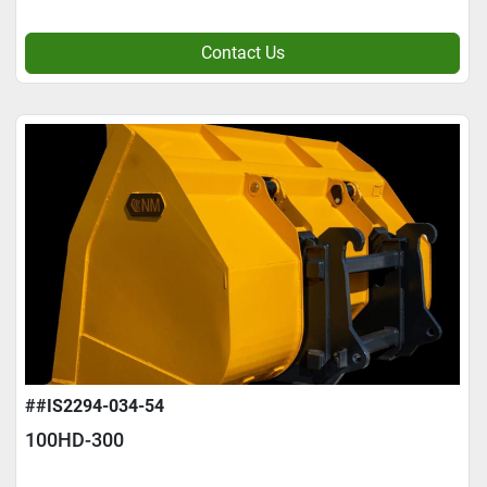
Contact Us
##IS2294-034-54
100HD-300