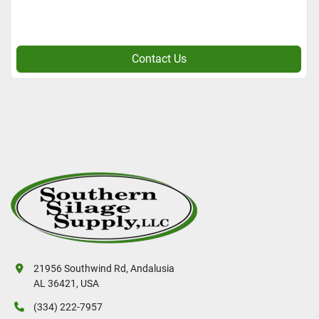
Contact Us
21956 Southwind Rd, Andalusia
AL 36421, USA
(334) 222-7957