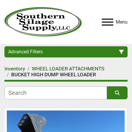
Menu
Advanced Filters
Inventory
WHEEL LOADER ATTACHMENTS
Category
BUCKET HIGH DUMP WHEEL LOADER
Condition
Sort by