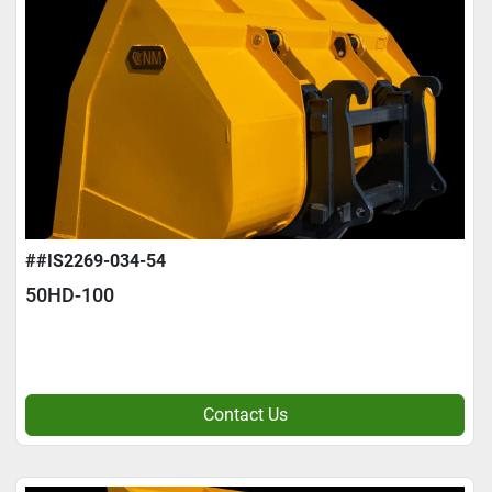
##IS2269-034-54
50HD-100
Contact Us