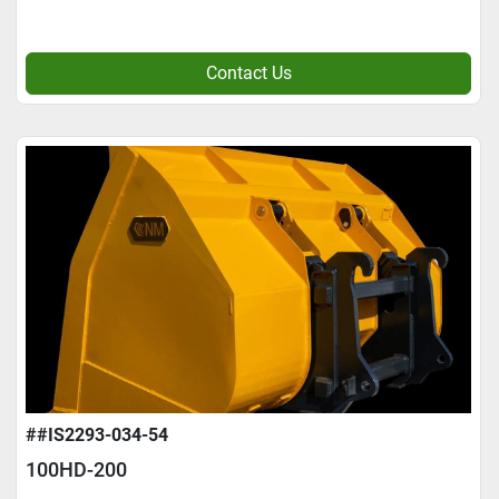
Contact Us
##IS2293-034-54
100HD-200