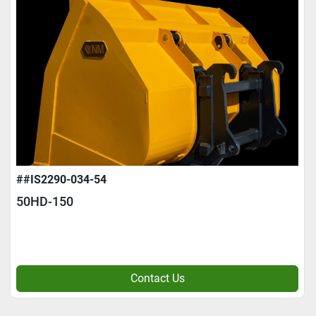
##IS2290-034-54
50HD-150
Contact Us