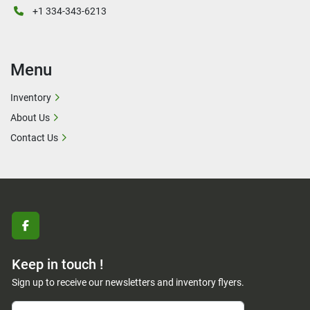
+1 334-343-6213
Menu
Inventory
About Us
Contact Us
facebook
Keep in touch !
Sign up to receive our newsletters and inventory flyers.