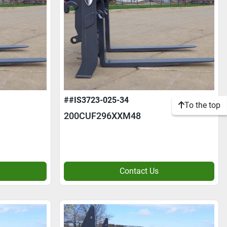
##IS3723-025-34
To the top
200CUF296XXM48
Contact Us