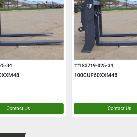
25-34
##IS3719-025-34
0XXM48
100CUF60XXM48
Contact Us
Contact Us