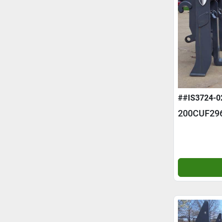
##IS3724-0
200CUF29