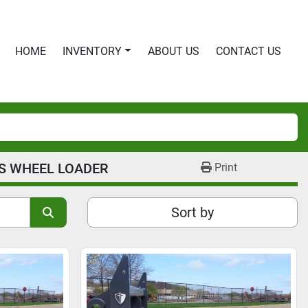
HOME
INVENTORY
ABOUT US
CONTACT US
S WHEEL LOADER
Print
Sort by