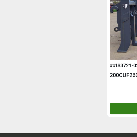
##IS3721-0
200CUF26