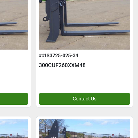
##IS3725-025-34
300CUF260XXM48
Contact Us