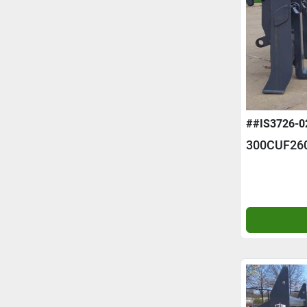
##IS3726-0
300CUF26