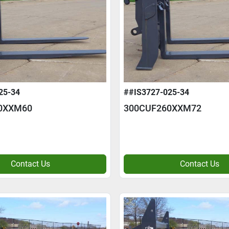
25-34
##IS3727-025-34
0XXM60
300CUF260XXM72
Contact Us
Contact Us