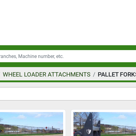
WHEEL LOADER ATTACHMENTS
PALLET FORK