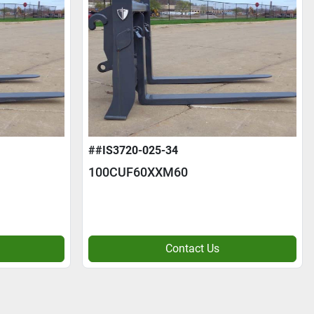
##IS3720-025-34
100CUF60XXM60
Contact Us