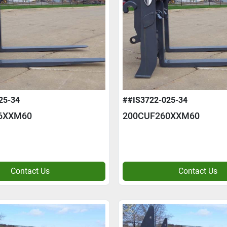
25-34
##IS3722-025-34
6XXM60
200CUF260XXM60
Contact Us
Contact Us