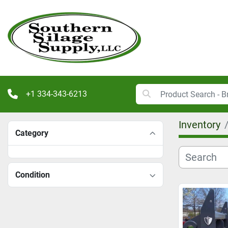
+1 334-343-6213
Inventory
Category
Condition