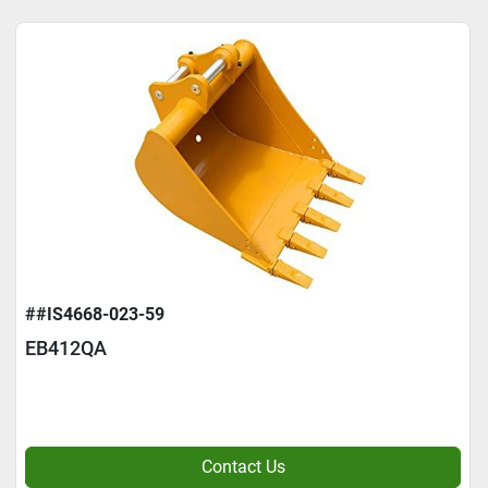
##IS4668-023-59
EB412QA
Contact Us