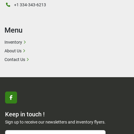
+1 334-343-6213
Menu
Inventory
About Us
Contact Us
facebook
Keep in touch !
Sign up to receive our newsletters and inventory flyers.