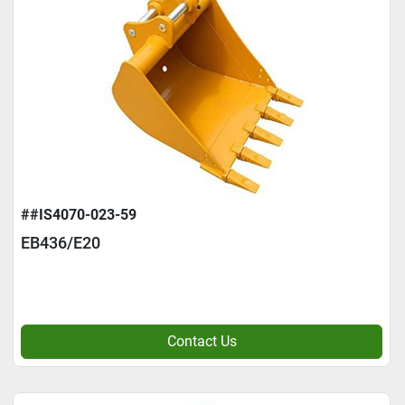
##IS4070-023-59
EB436/E20
Contact Us