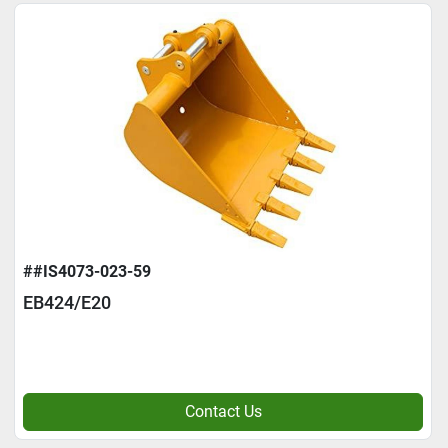
##IS4073-023-59
EB424/E20
Contact Us