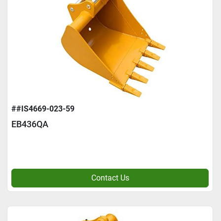
##IS4669-023-59
EB436QA
Contact Us