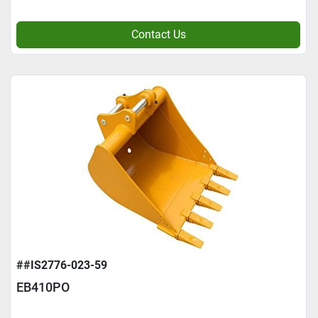
Contact Us
##IS2776-023-59
EB410PO