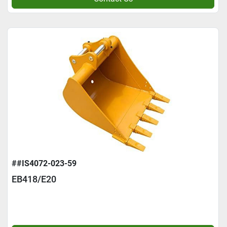
##IS4072-023-59
EB418/E20