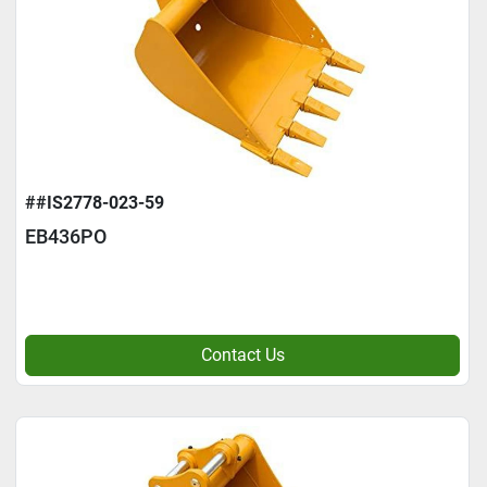
##IS2778-023-59
EB436PO
Contact Us