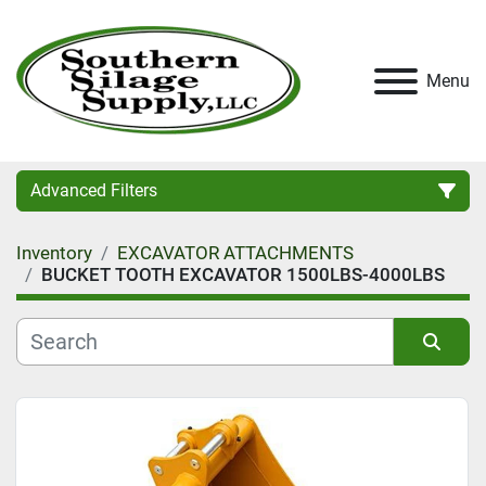
Menu
Advanced Filters
Inventory
EXCAVATOR ATTACHMENTS
Category
BUCKET TOOTH EXCAVATOR 1500LBS-4000LBS
Condition
Sort by