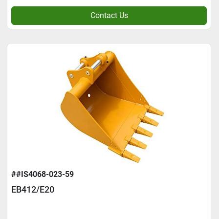
Contact Us
##IS4068-023-59
EB412/E20