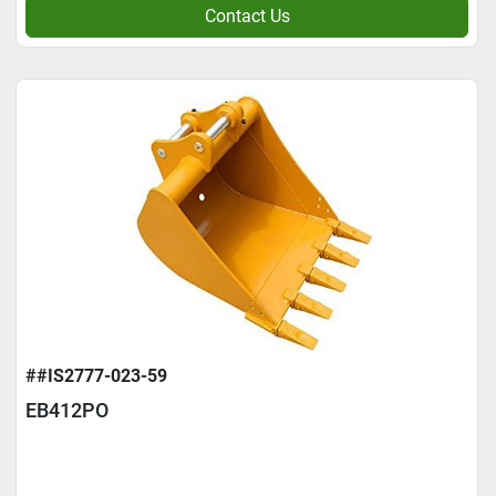
Contact Us
##IS2777-023-59
EB412PO