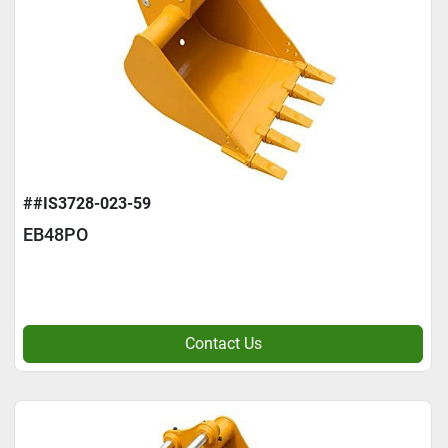
##IS3728-023-59
EB48PO
Contact Us