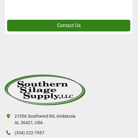
Contact Us
21956 Southwind Rd, Andalusia
AL 36421, USA
(334) 222-7957