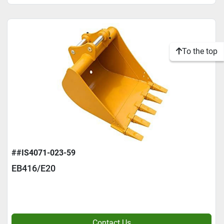
To the top
##IS4071-023-59
EB416/E20
Contact Us