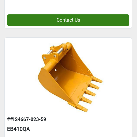
Contact Us
##IS4667-023-59
EB410QA