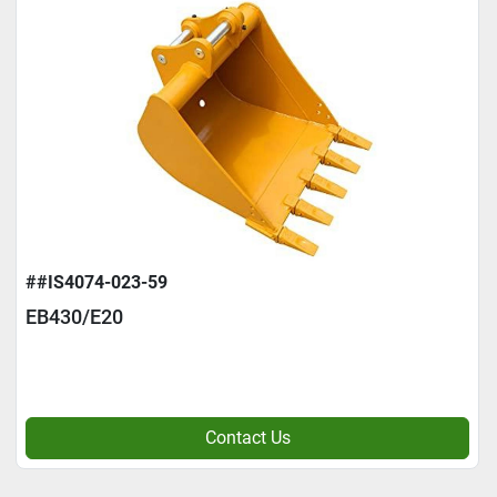
##IS4074-023-59
EB430/E20
Contact Us