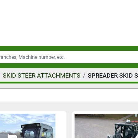
SKID STEER ATTACHMENTS
SPREADER SKID 