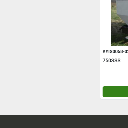
##IS0058-0
750SSS