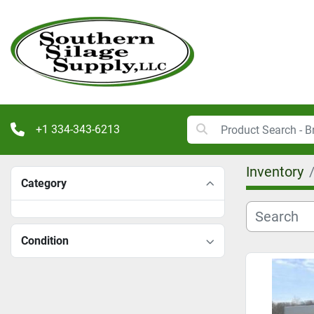
+1 334-343-6213
Inventory
Category
Condition