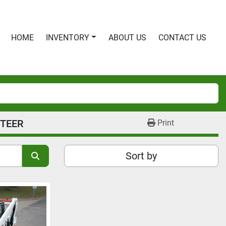
HOME
INVENTORY
ABOUT US
CONTACT US
STEER
Print
Sort by