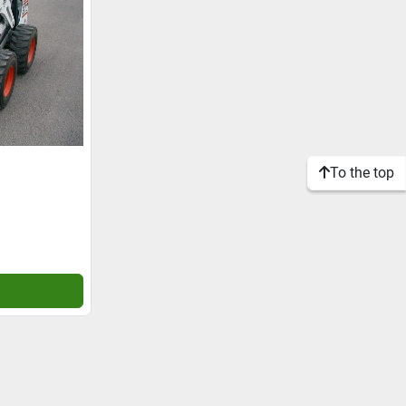
To the top