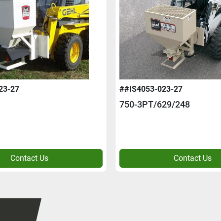
23-27
##IS4053-023-27
750-3PT/629/248
Contact Us
Contact Us