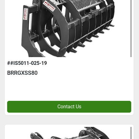
##IS5011-025-19
BRRGXSS80
Contact Us