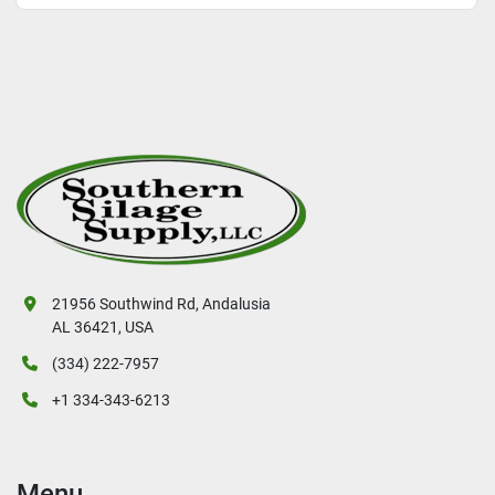
21956 Southwind Rd, Andalusia
AL 36421, USA
(334) 222-7957
+1 334-343-6213
Menu