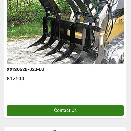
##IS0628-023-02
812500
Contact Us