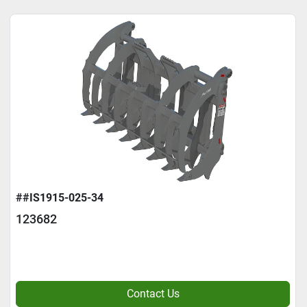
##IS1915-025-34
123682
Contact Us