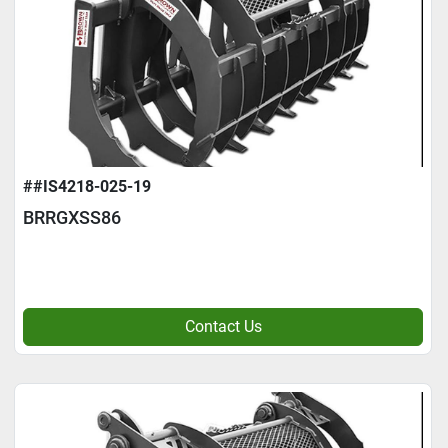
##IS4218-025-19
BRRGXSS86
Contact Us