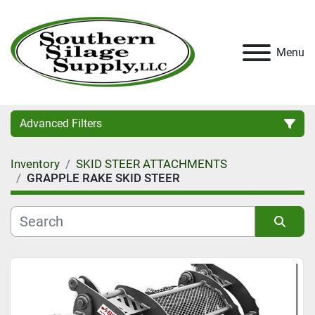
Menu
Advanced Filters
Inventory
SKID STEER ATTACHMENTS
Category
GRAPPLE RAKE SKID STEER
Condition
Sort by