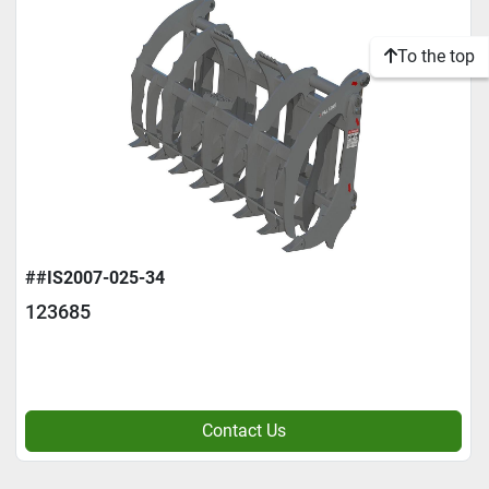
To the top
##IS2007-025-34
123685
Contact Us