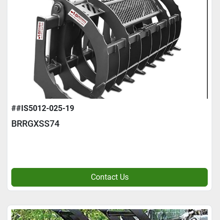
##IS5012-025-19
BRRGXSS74
Contact Us