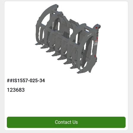
##IS1557-025-34
123683
Contact Us