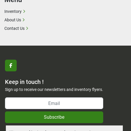
Inventory
About Us
Contact Us
facebook
Keep in touch !
Sign up to receive our newsletters and inventory flyers.
Subscribe