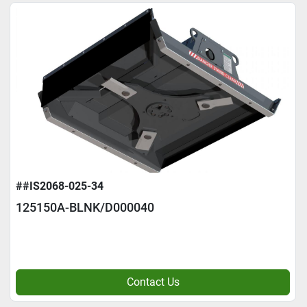
##IS2068-025-34
125150A-BLNK/D000040
Contact Us