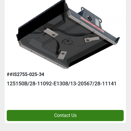
##IS2755-025-34
125150B/28-11092-E1308/13-20567/28-11141
Contact Us