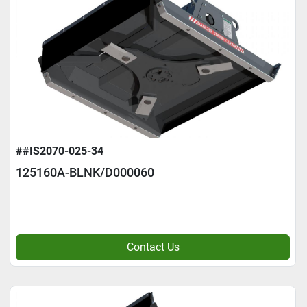
##IS2070-025-34
125160A-BLNK/D000060
Contact Us