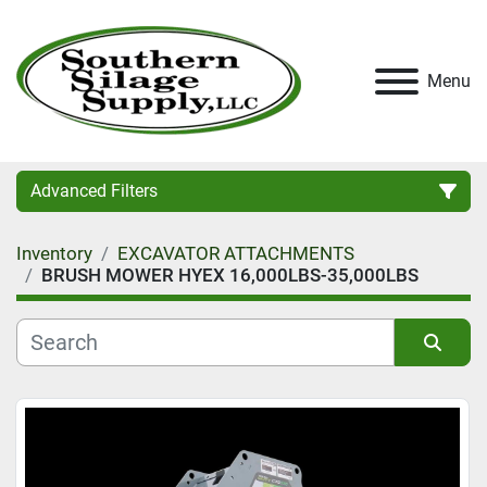
Menu
Advanced Filters
Inventory
EXCAVATOR ATTACHMENTS
Category
BRUSH MOWER HYEX 16,000LBS-35,000LBS
Condition
Sort by