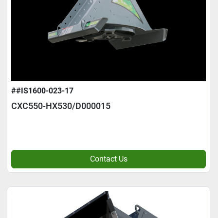
##IS1600-023-17
CXC550-HX530/D000015
Contact Us