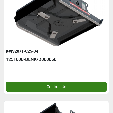
##IS2071-025-34
125160B-BLNK/D000060
Contact Us