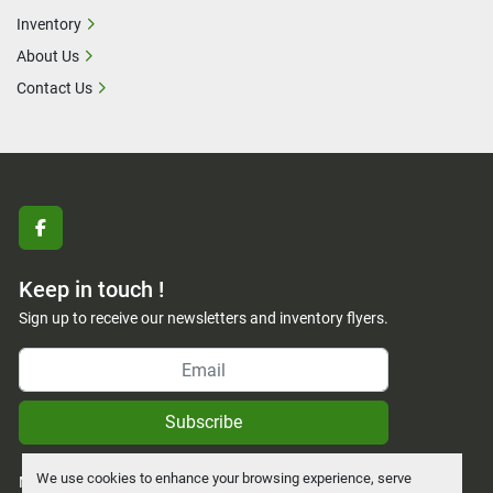
Inventory
About Us
Contact Us
facebook
Keep in touch !
Sign up to receive our newsletters and inventory flyers.
Subscribe
We use cookies to enhance your browsing experience, serve
Manage Cookies