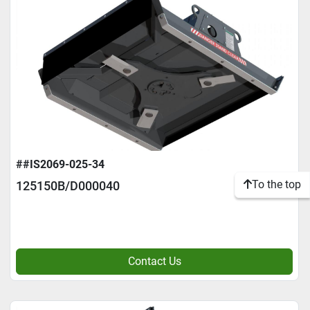
##IS2069-025-34
To the top
125150B/D000040
Contact Us