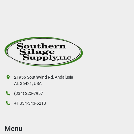
21956 Southwind Rd, Andalusia
AL 36421, USA
(334) 222-7957
+1 334-343-6213
Menu