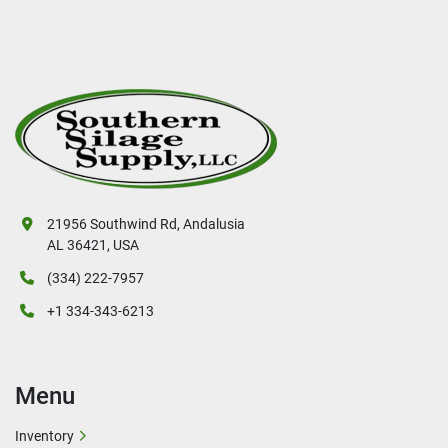
21956 Southwind Rd, Andalusia
AL 36421, USA
(334) 222-7957
+1 334-343-6213
Menu
Inventory