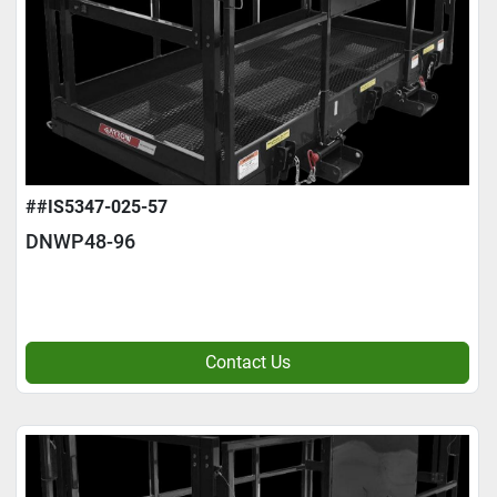
##IS5347-025-57
DNWP48-96
Contact Us