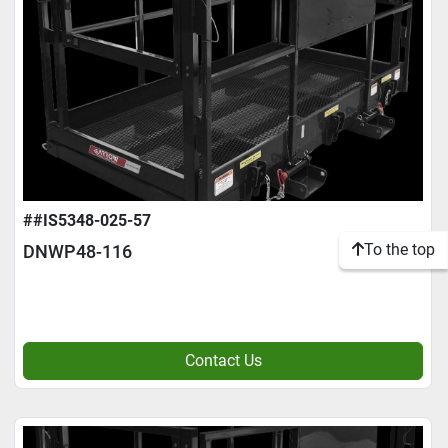
##IS5348-025-57
To the top
DNWP48-116
Contact Us