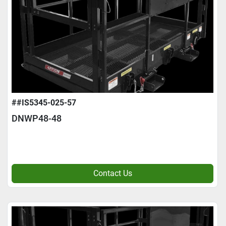
##IS5345-025-57
DNWP48-48
Contact Us