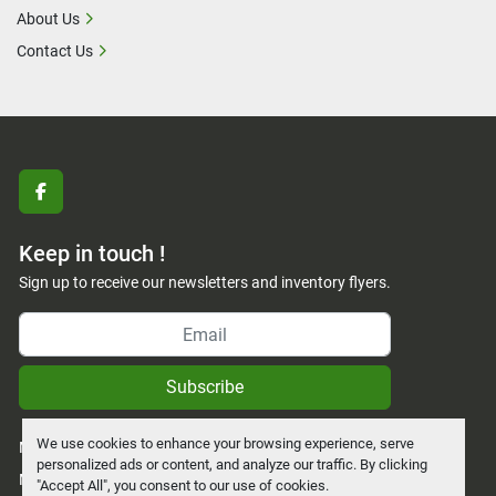
About Us
Contact Us
facebook
Keep in touch !
Sign up to receive our newsletters and inventory flyers.
Subscribe
We use cookies to enhance your browsing experience, serve
Manage Cookies
personalized ads or content, and analyze our traffic. By clicking
Machinio System
website by
Machinio
"Accept All", you consent to our use of cookies.