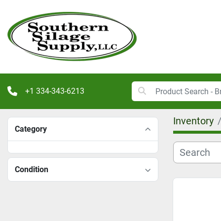
+1 334-343-6213
Inventory
Category
Condition