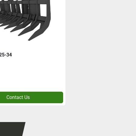
25-34
Contact Us