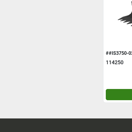
##IS3750-0
114250