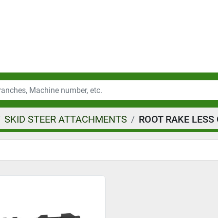
SKID STEER ATTACHMENTS
ROOT RAKE LESS