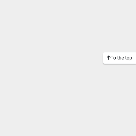
To the top