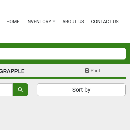
HOME
INVENTORY
ABOUT US
CONTACT US
 GRAPPLE
Print
Sort by