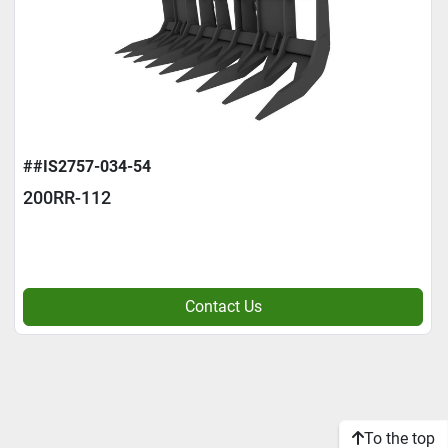
##IS2757-034-54
200RR-112
Contact Us
To the top