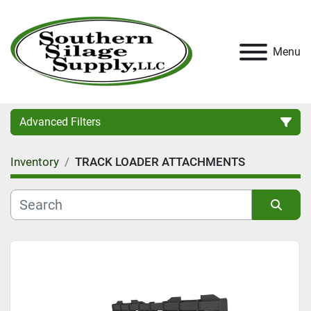
Menu
Advanced Filters
Inventory
TRACK LOADER ATTACHMENTS
Category
Condition
Sort by