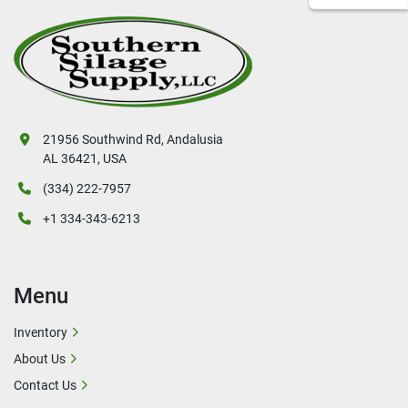
21956 Southwind Rd, Andalusia
AL 36421, USA
(334) 222-7957
+1 334-343-6213
Menu
Inventory
About Us
Contact Us