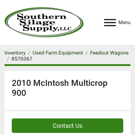
Menu
Inventory
Used Farm Equipment
Feedout Wagons
8570367
2010 McIntosh Multicrop
900
Contact Us