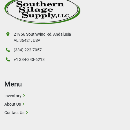
21956 Southwind Rd, Andalusia
AL 36421, USA
(334) 222-7957
+1 334-343-6213
Menu
Inventory
About Us
Contact Us