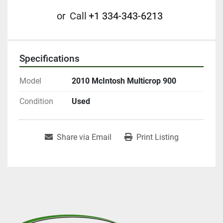
or
Call
+1 334-343-6213
Specifications
Model
2010 McIntosh Multicrop 900
Condition
Used
Share via Email
Print Listing