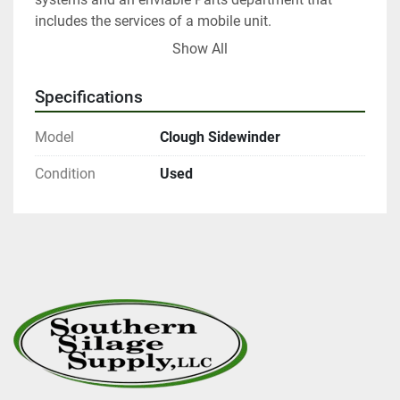
includes the services of a mobile unit.

Talk to us about delivery options

Show All
Competitive finance options on offer

Talk to us today!
Specifications
Model
Clough Sidewinder
Condition
Used