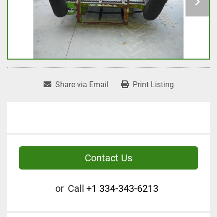
Share via Email
Print Listing
Contact Us
or
Call
+1 334-343-6213