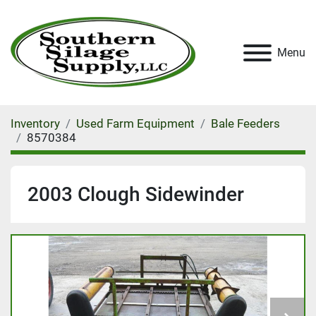
Menu
Inventory
Used Farm Equipment
Bale Feeders
8570384
2003 Clough Sidewinder