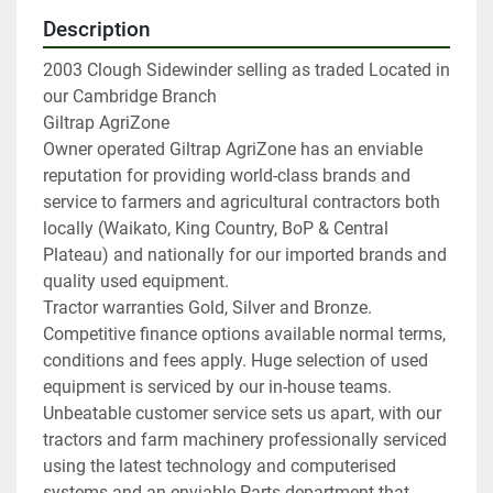
Description
2003 Clough Sidewinder selling as traded Located in 
our Cambridge Branch

Giltrap AgriZone

Owner operated Giltrap AgriZone has an enviable 
reputation for providing world-class brands and 
service to farmers and agricultural contractors both 
locally (Waikato, King Country, BoP & Central 
Plateau) and nationally for our imported brands and 
quality used equipment.

Tractor warranties Gold, Silver and Bronze. 
Competitive finance options available normal terms, 
conditions and fees apply. Huge selection of used 
equipment is serviced by our in-house teams.

Unbeatable customer service sets us apart, with our 
tractors and farm machinery professionally serviced 
using the latest technology and computerised 
systems and an enviable Parts department that 