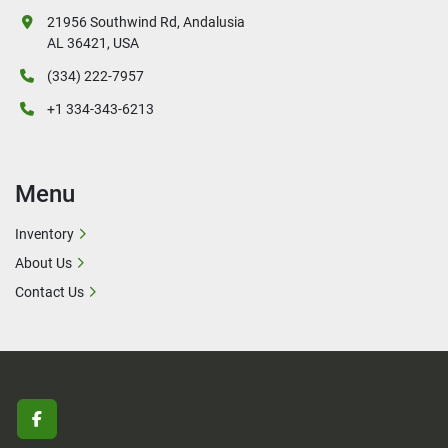
21956 Southwind Rd, Andalusia
AL 36421, USA
(334) 222-7957
+1 334-343-6213
Menu
Inventory
About Us
Contact Us
facebook