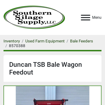
Menu
Inventory
Used Farm Equipment
Bale Feeders
8570388
Duncan TSB Bale Wagon
Feedout