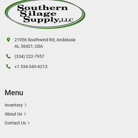
21956 Southwind Rd, Andalusia
AL 36421, USA
(334) 222-7957
+1 334-343-6213
Menu
Inventory
About Us
Contact Us