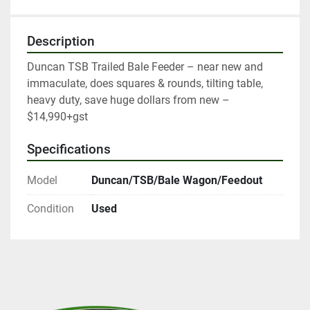
Description
Duncan TSB Trailed Bale Feeder – near new and 
immaculate, does squares & rounds, tilting table, 
heavy duty, save huge dollars from new – 
$14,990+gst
Specifications
Model
Duncan/TSB/Bale Wagon/Feedout
Condition
Used