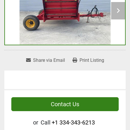
Share via Email
Print Listing
Contact Us
or
Call
+1 334-343-6213