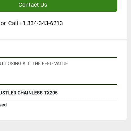
Contact Us
or
Call
+1 334-343-6213
T LOSING ALL THE FEED VALUE
USTLER CHAINLESS TX205
sed