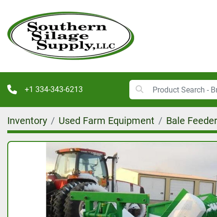
+1 334-343-6213
Inventory
Used Farm Equipment
Bale Feede