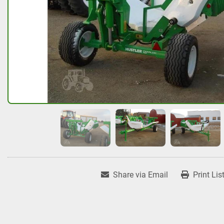
Share via Email
Print Lis