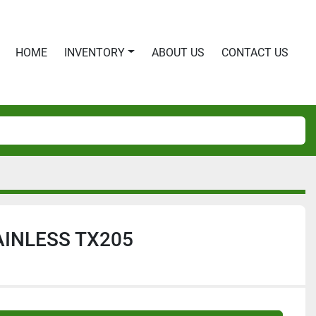
HOME
INVENTORY
ABOUT US
CONTACT US
INLESS TX205