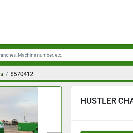
rs
8570412
HUSTLER CHA