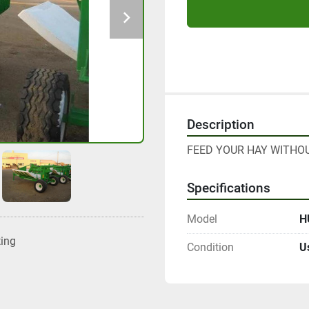
Description
FEED YOUR HAY WITHOU
Specifications
Model
H
ting
Condition
U