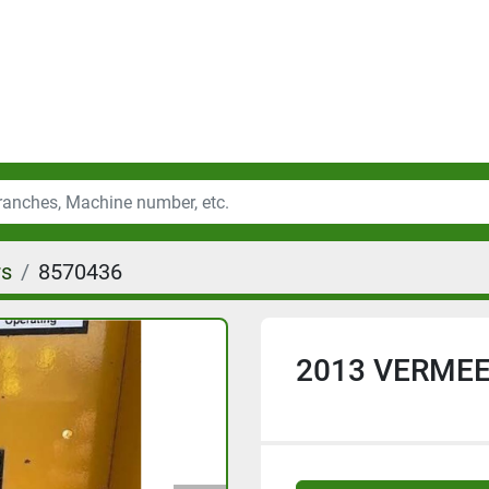
rs
8570436
2013 VERMEE