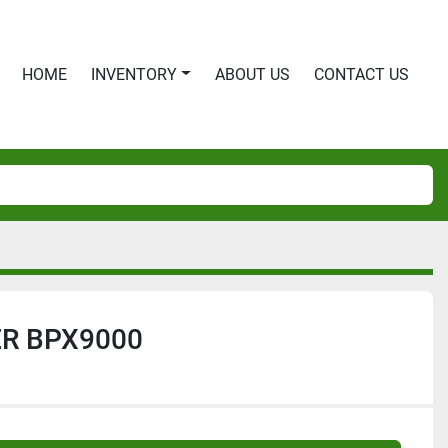
HOME
INVENTORY
ABOUT US
CONTACT US
R BPX9000