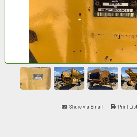
Share via Email
Print Lis