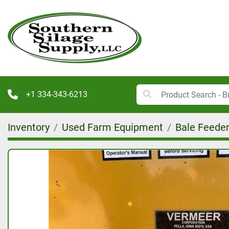
+1 334-343-6213
Inventory
Used Farm Equipment
Bale Feede