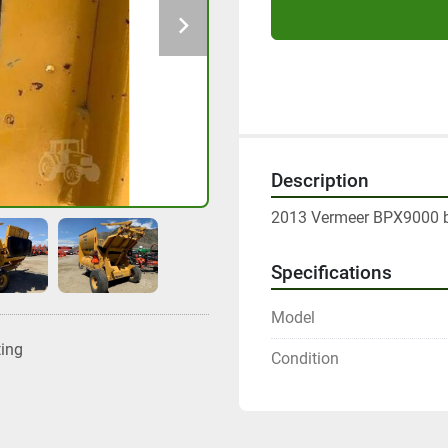
Description
2013 Vermeer BPX9000 ba
Specifications
Model
ting
Condition