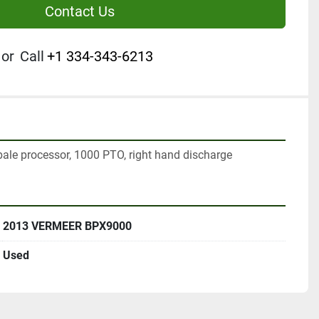
Contact Us
or
Call
+1 334-343-6213
le processor, 1000 PTO, right hand discharge
2013 VERMEER BPX9000
Used