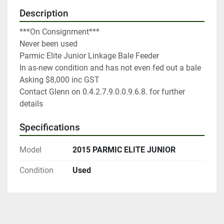
Description
***On Consignment***

Never been used

Parmic Elite Junior Linkage Bale Feeder

In as-new condition and has not even fed out a bale

Asking $8,000 inc GST

Contact Glenn on 0.4.2.7.9.0.0.9.6.8. for further 
details
Specifications
Model
2015 PARMIC ELITE JUNIOR
Condition
Used