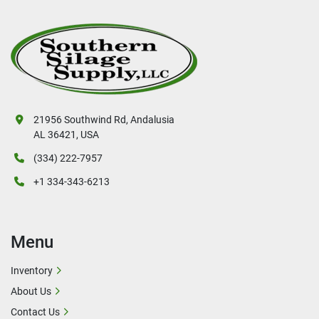
21956 Southwind Rd, Andalusia
AL 36421, USA
(334) 222-7957
+1 334-343-6213
Menu
Inventory
About Us
Contact Us