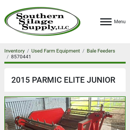
Menu
Inventory
Used Farm Equipment
Bale Feeders
8570441
2015 PARMIC ELITE JUNIOR