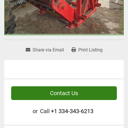
Share via Email
Print Listing
Contact Us
or
Call
+1 334-343-6213