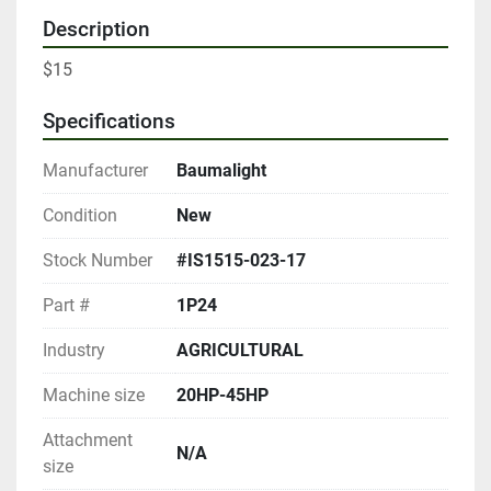
Description
$15
Specifications
Manufacturer
Baumalight
Condition
New
Stock Number
#IS1515-023-17
Part #
1P24
Industry
AGRICULTURAL
Machine size
20HP-45HP
Attachment
N/A
size