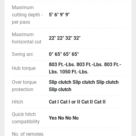
Maximum
cutting depth -
5" 6" 9" 9"
per pass
Maximum
22" 22" 32" 32"
horizontal cut
Swing arc
0° 65° 65° 65°
803 Ft.-Lbs. 803 Ft.-Lbs. 803 Ft.-
Hub torque
Lbs. 1050 Ft.-Lbs.
Over torque
Slip clutch Slip clutch Slip clutch
protection
Slip clutch
Hitch
Cat I Cat I or II Cat II Cat II
Quick hitch
Yes No No No
compatibility
No. of remotes