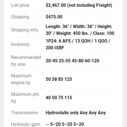
List price
$2,467.00 (not including Freight)
Shipping
$475.00
Length: 36" / Width: 36" / Height:
Shipping info
30" / Weight: 450 lbs. / Class: 100
1P24: 6 AFS / 13 QOH / 1 QOO /
Inventory
200 ISBF
Recommended
20-45 25-55 45-80 60-120
hp size
Maximum
50 58 85 125
engine hp
Maximum pto
40 50 75 115
hp
Transmission
Hydrostatic only Any Any Any
Hydraulic gpm
-- 5–20 5–20 5–20