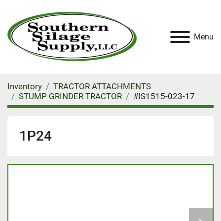
Menu
Inventory
TRACTOR ATTACHMENTS
STUMP GRINDER TRACTOR
#IS1515-023-17
1P24