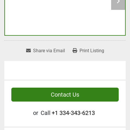
Share via Email
Print Listing
Contact Us
or
Call
+1 334-343-6213