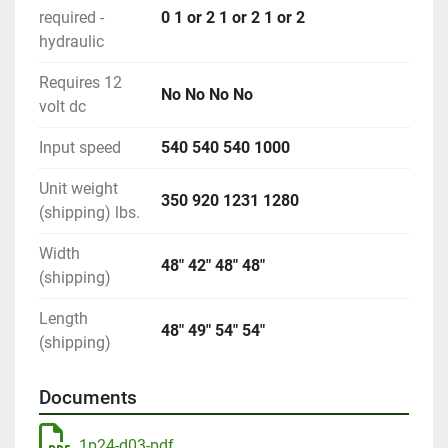
required -
0 1 or 2 1 or 2 1 or 2
hydraulic
Requires 12
No No No No
volt dc
Input speed
540 540 540 1000
Unit weight
350 920 1231 1280
(shipping) lbs.
Width
48" 42" 48" 48"
(shipping)
Length
48" 49" 54" 54"
(shipping)
Documents
1p24-d03-pdf