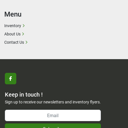
Menu
Inventory
About Us
Contact Us
facebook
Keep in touch !
Sign up to receive our newsletters and inventory flyers.