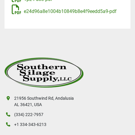
e24d96a8e1004b10849b8e4f9eedd5a9-pdf
21956 Southwind Rd, Andalusia
AL 36421, USA
(334) 222-7957
+1 334-343-6213