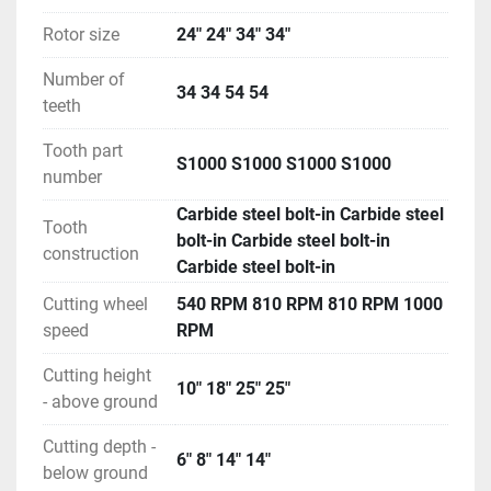
Rotor size
24" 24" 34" 34"
Number of
34 34 54 54
teeth
Tooth part
S1000 S1000 S1000 S1000
number
Carbide steel bolt-in Carbide steel
Tooth
bolt-in Carbide steel bolt-in
construction
Carbide steel bolt-in
Cutting wheel
540 RPM 810 RPM 810 RPM 1000
speed
RPM
Cutting height
10" 18" 25" 25"
- above ground
Cutting depth -
6" 8" 14" 14"
below ground