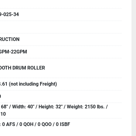
9-025-34
RUCTION
4GPM-22GPM
OOTH DRUM ROLLER
.61 (not including Freight)
0
68" / Width: 40" / Height: 32" / Weight: 2150 lbs. /
110
 0 AFS / 0 QOH / 0 QOO / 0 ISBF