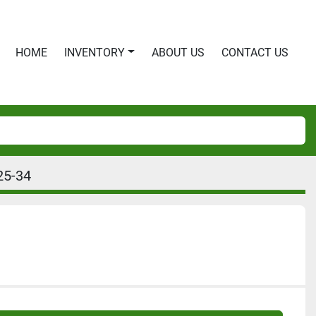
HOME
INVENTORY
ABOUT US
CONTACT US
25-34