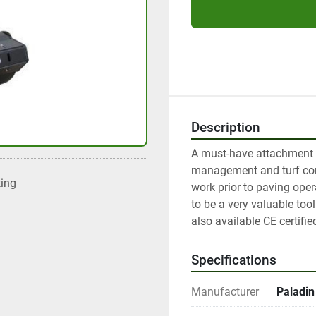
Description
A must-have attachment fo
management and turf cons
ting
work prior to paving opera
to be a very valuable tool
also available CE certifie
Specifications
Manufacturer
Paladin