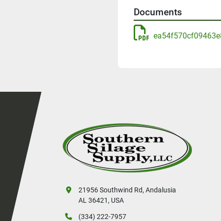
Documents
ea54f570cf09463e
21956 Southwind Rd, Andalusia
AL 36421, USA
(334) 222-7957