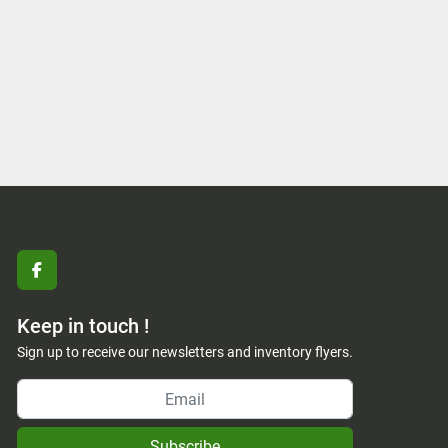
facebook
Keep in touch !
Sign up to receive our newsletters and inventory flyers.
Subscribe