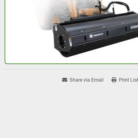
Share via Email
Print Lis