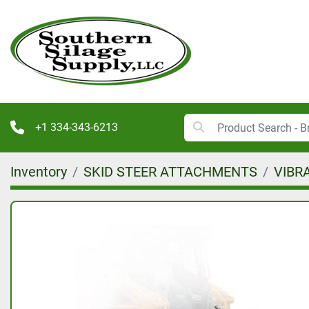
+1 334-343-6213
Inventory
SKID STEER ATTACHMENTS
VIBR