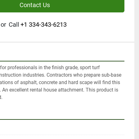
Contact Us
or
Call
+1 334-343-6213
r professionals in the finish grade, sport turf 
truction industries. Contractors who prepare sub-base 
tions of asphalt, concrete and hard scape will find this 
. An excellent rental house attachment. This product is 
d.