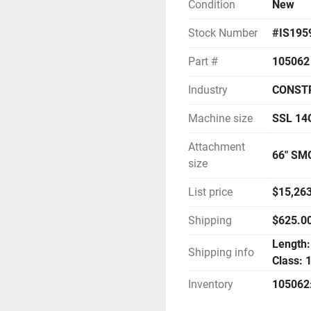
Condition
New
Stock Number
#IS195
Part #
105062
Industry
CONST
Machine size
SSL 1
Attachment
66" SM
size
List price
$15,263
Shipping
$625.0
Length: 
Shipping info
Class: 
Inventory
105062: