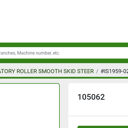
ATORY ROLLER SMOOTH SKID STEER
#IS1959-0
105062