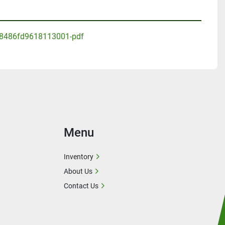
8486fd9618113001-pdf
Menu
Inventory
About Us
Contact Us