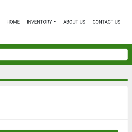
HOME
INVENTORY
ABOUT US
CONTACT US