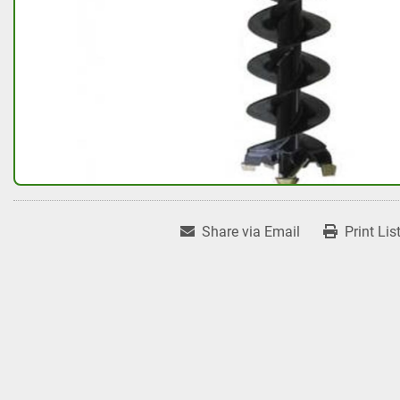
Share via Email
Print Lis