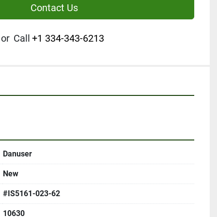
Contact Us
or
Call
+1 334-343-6213
Danuser
New
#IS5161-023-62
10630