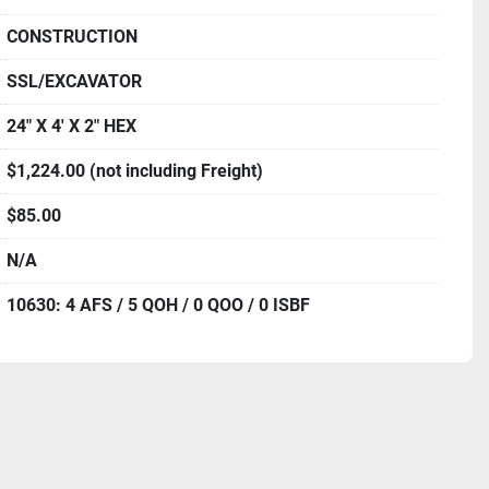
CONSTRUCTION
SSL/EXCAVATOR
24" X 4' X 2" HEX
$1,224.00 (not including Freight)
$85.00
N/A
10630: 4 AFS / 5 QOH / 0 QOO / 0 ISBF