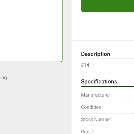
Description
$14
ting
Specifications
Manufacturer
Condition
Stock Number
Part #