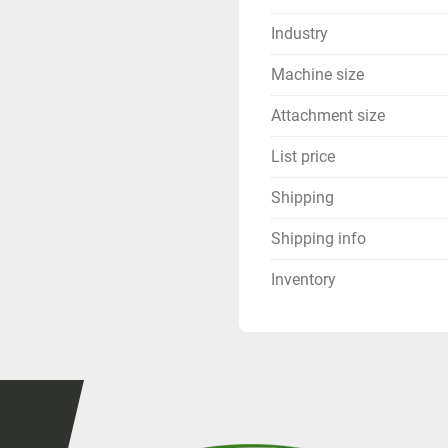
Industry
Machine size
Attachment size
List price
Shipping
Shipping info
Inventory