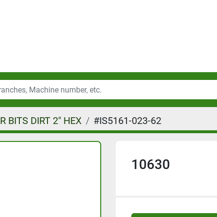
 BITS DIRT 2" HEX
#IS5161-023-62
10630