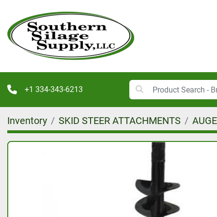
+1 334-343-6213
Inventory
SKID STEER ATTACHMENTS
AUGER