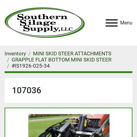
Menu
Inventory
MINI SKID STEER ATTACHMENTS
GRAPPLE FLAT BOTTOM MINI SKID STEER
#IS1926-025-34
107036