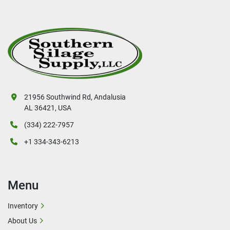
21956 Southwind Rd, Andalusia
AL 36421, USA
(334) 222-7957
+1 334-343-6213
Menu
Inventory
About Us