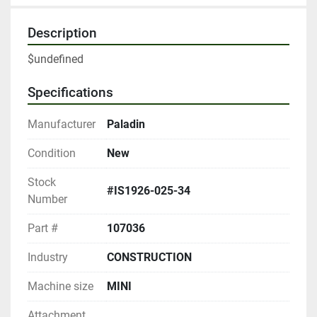
Description
$undefined
Specifications
Manufacturer
Paladin
Condition
New
Stock
#IS1926-025-34
Number
Part #
107036
Industry
CONSTRUCTION
Machine size
MINI
Attachment