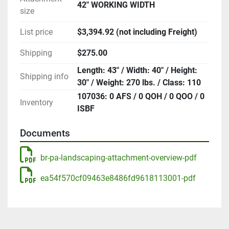
42" WORKING WIDTH
size
List price
$3,394.92 (not including Freight)
Shipping
$275.00
Length: 43" / Width: 40" / Height:
Shipping info
30" / Weight: 270 lbs. / Class: 110
107036: 0 AFS / 0 QOH / 0 QOO / 0
Inventory
ISBF
Documents
br-pa-landscaping-attachment-overview-pdf
ea54f570cf09463e8486fd9618113001-pdf