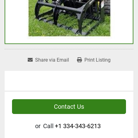
Share via Email
Print Listing
Contact Us
or
Call
+1 334-343-6213