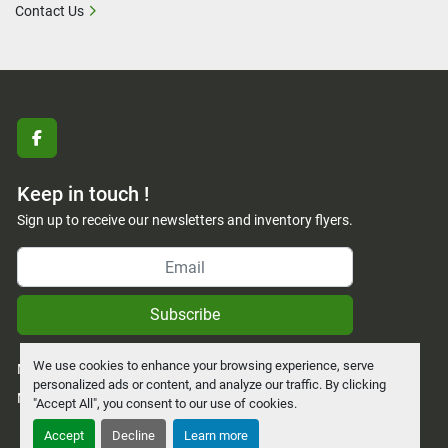
Contact Us
facebook
Keep in touch !
Sign up to receive our newsletters and inventory flyers.
Subscribe
We use cookies to enhance your browsing experience, serve
Manage Cookies
personalized ads or content, and analyze our traffic. By clicking
Machinio System
website by
Machinio
"Accept All", you consent to our use of cookies.
Accept
Decline
Learn more