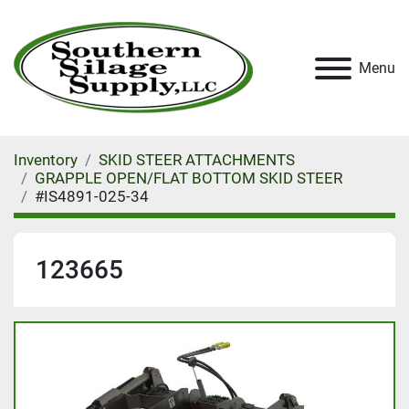
Menu
Inventory
SKID STEER ATTACHMENTS
GRAPPLE OPEN/FLAT BOTTOM SKID STEER
#IS4891-025-34
123665