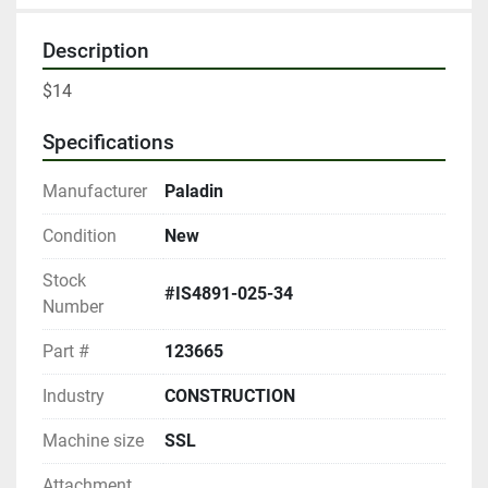
Description
$14
Specifications
Manufacturer
Paladin
Condition
New
Stock
#IS4891-025-34
Number
Part #
123665
Industry
CONSTRUCTION
Machine size
SSL
Attachment