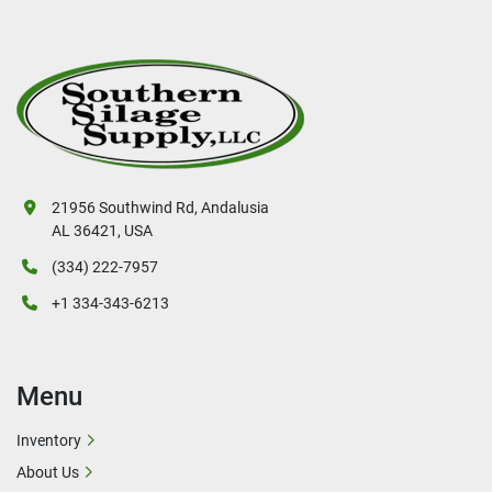
21956 Southwind Rd, Andalusia
AL 36421, USA
(334) 222-7957
+1 334-343-6213
Menu
Inventory
About Us