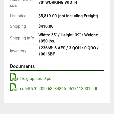
78" WORKING WIDTH
size
List price
$5,819.00 (not including Freight)
Shipping
$410.00
Width: 35" / Height: 39" / Weight:
Shipping info
1050 lbs.
123665: 3 AFS / 3 QOH / 0 QOO /
Inventory
100 ISBF
Documents
ffc-grapples_0-pdf
ea54f570cf09463e8486fd9618113001-pdf