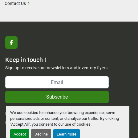
Contact Us
facebook
Keep in touch !
Sign up to receive our newsletters and inventory flyers.
Subscribe
We use cookies to enhance your browsing experience, serve
Manage Cookies
personalized ads or content, and analyze our traffic. By clicking
Machinio System
website by
Machinio
"Accept All", you consent to our use of cookies.
Accept
Decline
Learn more