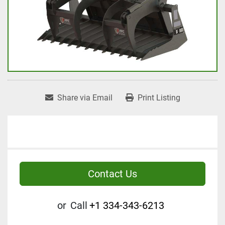
Share via Email
Print Listing
Contact Us
or
Call
+1 334-343-6213