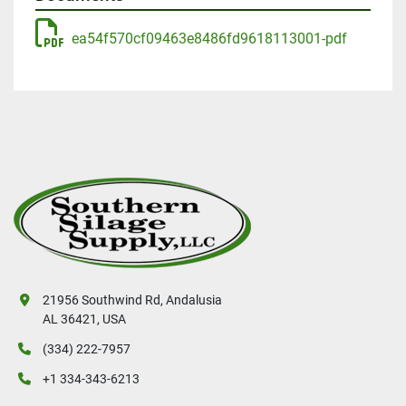
ea54f570cf09463e8486fd9618113001-pdf
21956 Southwind Rd, Andalusia
AL 36421, USA
(334) 222-7957
+1 334-343-6213