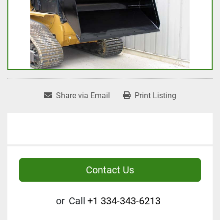
Share via Email
Print Listing
Contact Us
or
Call
+1 334-343-6213