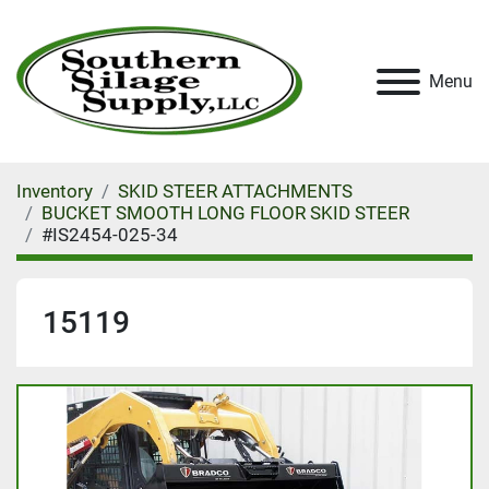
Menu
Inventory
SKID STEER ATTACHMENTS
BUCKET SMOOTH LONG FLOOR SKID STEER
#IS2454-025-34
15119