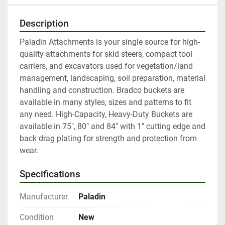
Description
Paladin Attachments is your single source for high-
quality attachments for skid steers, compact tool 
carriers, and excavators used for vegetation/land 
management, landscaping, soil preparation, material 
handling and construction. Bradco buckets are 
available in many styles, sizes and patterns to fit 
any need. High-Capacity, Heavy-Duty Buckets are 
available in 75", 80" and 84" with 1" cutting edge and 
back drag plating for strength and protection from 
wear.
Specifications
Manufacturer
Paladin
Condition
New