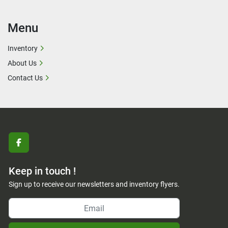
Menu
Inventory
About Us
Contact Us
facebook
Keep in touch !
Sign up to receive our newsletters and inventory flyers.