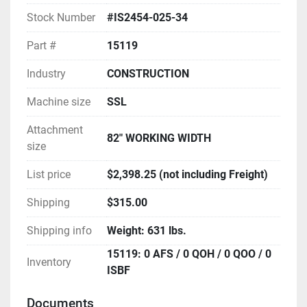
Stock Number
#IS2454-025-34
Part #
15119
Industry
CONSTRUCTION
Machine size
SSL
Attachment
82" WORKING WIDTH
size
List price
$2,398.25 (not including Freight)
Shipping
$315.00
Shipping info
Weight: 631 lbs.
15119: 0 AFS / 0 QOH / 0 QOO / 0
Inventory
ISBF
Documents