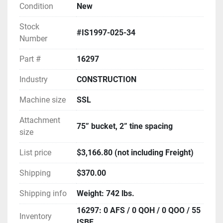
Condition
New
Stock
#IS1997-025-34
Number
Part #
16297
Industry
CONSTRUCTION
Machine size
SSL
Attachment
75” bucket, 2” tine spacing
size
List price
$3,166.80 (not including Freight)
Shipping
$370.00
Shipping info
Weight: 742 lbs.
16297: 0 AFS / 0 QOH / 0 QOO / 55
Inventory
ISBF