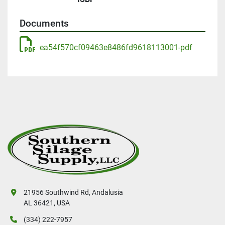
Documents
ea54f570cf09463e8486fd9618113001-pdf
21956 Southwind Rd, Andalusia
AL 36421, USA
(334) 222-7957