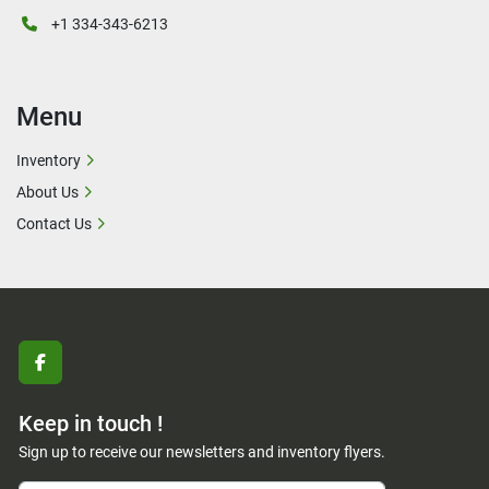
+1 334-343-6213
Menu
Inventory
About Us
Contact Us
facebook
Keep in touch !
Sign up to receive our newsletters and inventory flyers.