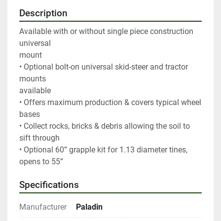
Description
Available with or without single piece construction 
universal

mount

• Optional bolt-on universal skid-steer and tractor 
mounts

available

• Offers maximum production & covers typical wheel 
bases

• Collect rocks, bricks & debris allowing the soil to 
sift through

• Optional 60” grapple kit for 1.13 diameter tines, 
opens to 55”
Specifications
Manufacturer
Paladin