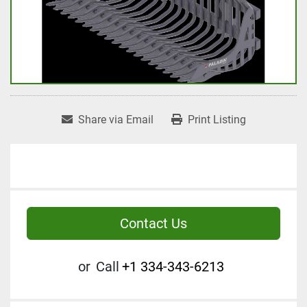
Share via Email
Print Listing
Contact Us
or
Call
+1 334-343-6213