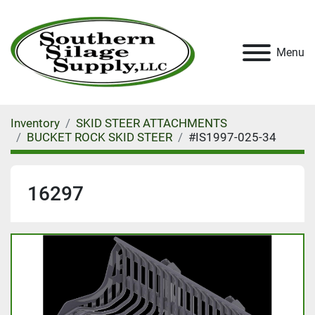
Menu
Inventory
SKID STEER ATTACHMENTS
BUCKET ROCK SKID STEER
#IS1997-025-34
16297