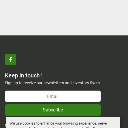
facebook
Keep in touch !
Sign up to receive our newsletters and inventory flyers.
Subscribe
We use cookies to enhance your browsing experience, serve
Manage Cookies