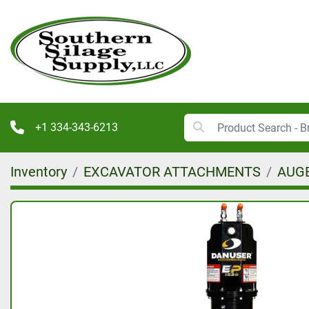
+1 334-343-6213
Inventory
EXCAVATOR ATTACHMENTS
AUGE