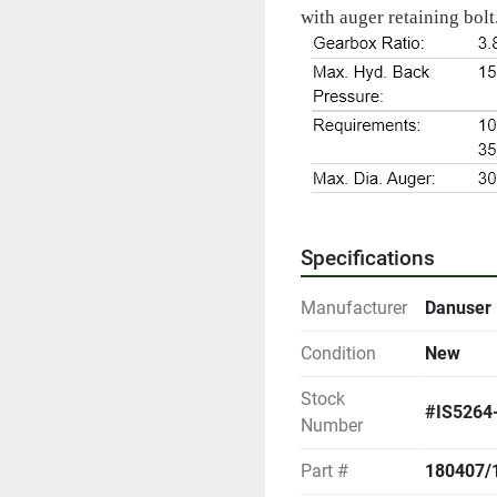
with auger retaining bolt.
Specifications
Manufacturer
Danuser
Condition
New
Stock
#IS5264
Number
Part #
180407/