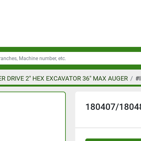
R DRIVE 2" HEX EXCAVATOR 36" MAX AUGER
#
180407/1804