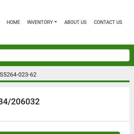
HOME
INVENTORY
ABOUT US
CONTACT US
IS5264-023-62
84/206032