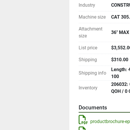
Industry
CONSTR
Machine size
CAT 305
Attachment
36" MAX
size
List price
$3,552.00
Shipping
$310.00
Length: 4
Shipping info
100
206032: 
Inventory
QOH / 0 
Documents
productbrochure-e