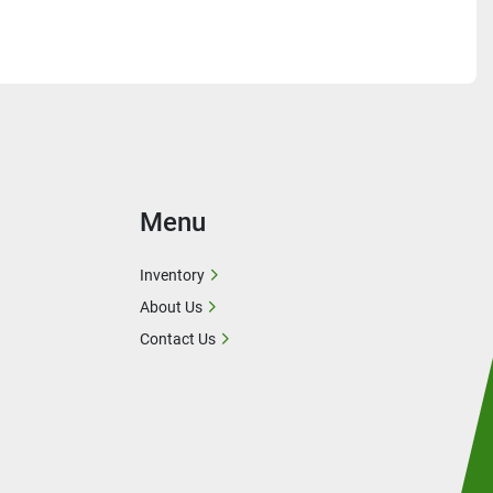
Menu
Inventory
About Us
Contact Us