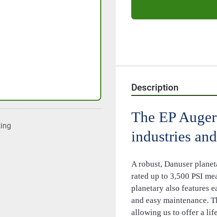
Description
The EP Auger 
ting
industries and
A robust, Danuser planet
rated up to 3,500 PSI me
planetary also features e
and easy maintenance. Th
allowing us to offer a li