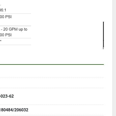
 
-023-62
180484/206032