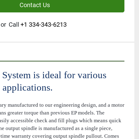
Contact Us
or
Call
+1 334-343-6213
System is ideal for various 
 applications.
ary manufactured to our engineering design, and a motor 
ans greater torque than previous EP models. The 
asily accessible check and fill plugs which means quick 
e output spindle is manufactured as a single piece, 
fetime warranty covering output spindle pullout. Comes 