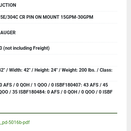
UCTION
.5E/304C CR PIN ON MOUNT 15GPM-30GPM
 AUGER
 (not including Freight)
2" / Width: 42" / Height: 24" / Weight: 200 lbs. / Class:
0 AFS / 0 QOH / 1 QOO / 0 ISBF180407: 43 AFS / 45
QOO / 35 ISBF180484: 0 AFS / 0 QOH / 0 QOO / 0 ISBF
p_pd-5016b-pdf