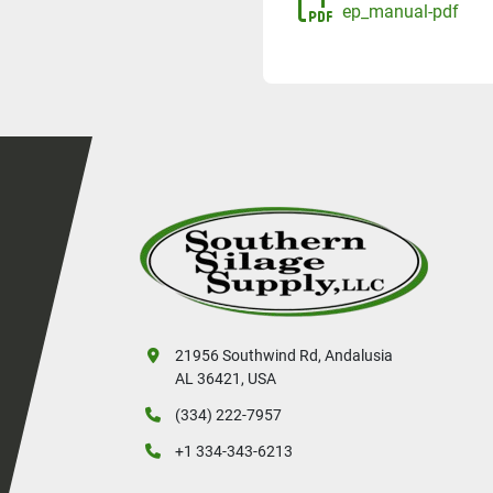
ep_manual-pdf
21956 Southwind Rd, Andalusia
AL 36421, USA
(334) 222-7957
+1 334-343-6213