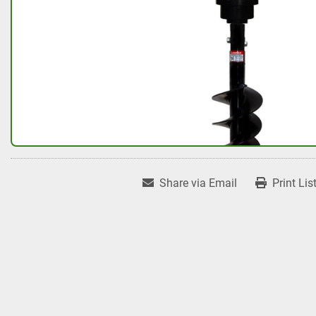
Share via Email
Print Lis