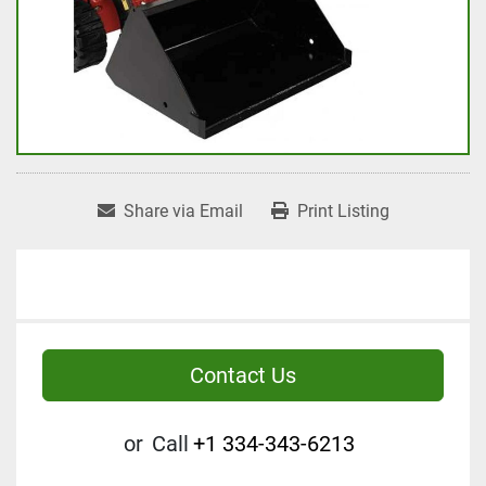
Share via Email
Print Listing
Contact Us
or
Call
+1 334-343-6213