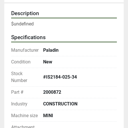
Description
$undefined
Specifications
Manufacturer
Paladin
Condition
New
Stock
#IS2184-025-34
Number
Part #
2000872
Industry
CONSTRUCTION
Machine size
MINI
Attachment