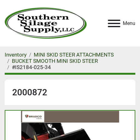
Menu
Inventory
MINI SKID STEER ATTACHMENTS
BUCKET SMOOTH MINI SKID STEER
#IS2184-025-34
2000872