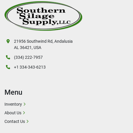
21956 Southwind Rd, Andalusia
AL 36421, USA
(334) 222-7957
+1 334-343-6213
Menu
Inventory
About Us
Contact Us