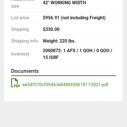
42" WORKING WIDTH
size
List price
$956.91 (not including Freight)
Shipping
$330.00
Shipping info
Weight: 220 lbs.
2000872: 1 AFS / 1 QOH / 0 QOO /
Inventory
15 ISBF
Documents
ea54f570cf09463e8486fd9618113001-pdf