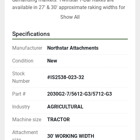
available in 27' & 30' approximate raking widths for 
windrowers equipped with 12' to 18' headers.
Show All
Specifications
Manufacturer
Northstar Attachments
Condition
New
Stock
#IS2538-023-32
Number
Part #
2030G2-7/5612-G3/5712-G3
Industry
AGRICULTURAL
Machine size
TRACTOR
Attachment
30' WORKING WIDTH
size