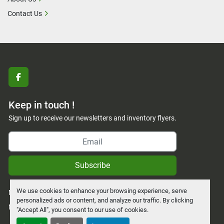
Contact Us
facebook
Keep in touch !
Sign up to receive our newsletters and inventory flyers.
Subscribe
We use cookies to enhance your browsing experience, serve
Manage Cookies
personalized ads or content, and analyze our traffic. By clicking
Machinio System
website by
Machinio
"Accept All", you consent to our use of cookies.