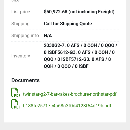
List price
$50,972.68 (not including Freight)
Shipping
Call for Shipping Quote
Shipping info
N/A
2030G2-7: 0 AFS / 0 QOH / 0 QOO /
0 ISBF5612-G3: 0 AFS / 0 QOH / 0
Inventory
QOO / 0 ISBF5712-G3: 0 AFS / 0
QOH / 0 QOO / 0 ISBF
Documents
twinstar-g2-7-bar-rakes-brochure-northstar-pdf
b188fe25717c4a68a3f0d4128f54d19b-pdf