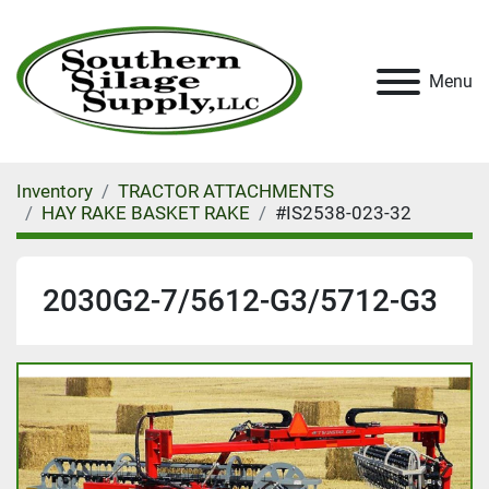
Menu
Inventory
TRACTOR ATTACHMENTS
HAY RAKE BASKET RAKE
#IS2538-023-32
2030G2-7/5612-G3/5712-G3