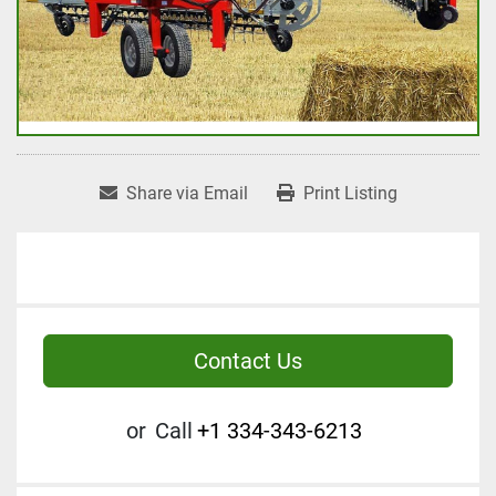
Share via Email
Print Listing
Contact Us
or
Call
+1 334-343-6213