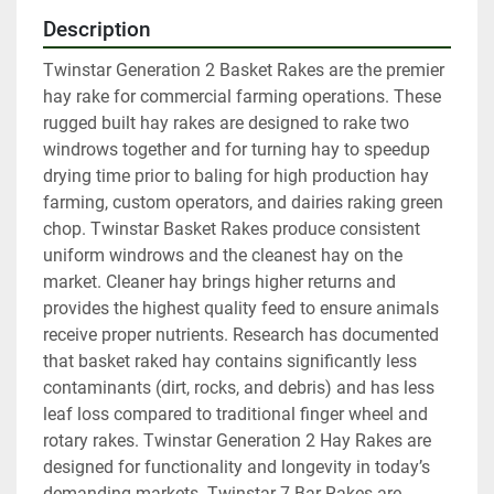
Description
Twinstar Generation 2 Basket Rakes are the premier 
hay rake for commercial farming operations. These 
rugged built hay rakes are designed to rake two 
windrows together and for turning hay to speedup 
drying time prior to baling for high production hay 
farming, custom operators, and dairies raking green 
chop. Twinstar Basket Rakes produce consistent 
uniform windrows and the cleanest hay on the 
market. Cleaner hay brings higher returns and 
provides the highest quality feed to ensure animals 
receive proper nutrients. Research has documented 
that basket raked hay contains significantly less 
contaminants (dirt, rocks, and debris) and has less 
leaf loss compared to traditional finger wheel and 
rotary rakes. Twinstar Generation 2 Hay Rakes are 
designed for functionality and longevity in today’s 
demanding markets. Twinstar 7-Bar Rakes are 