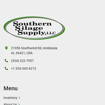
21956 Southwind Rd, Andalusia
AL 36421, USA
(334) 222-7957
+1 334-343-6213
Menu
Inventory
About Us