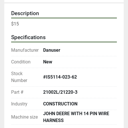
Description
$15
Specifications
Manufacturer
Danuser
Condition
New
Stock
#IS5114-023-62
Number
Part #
21002L/21220-3
Industry
CONSTRUCTION
JOHN DEERE WITH 14 PIN WIRE
Machine size
HARNESS