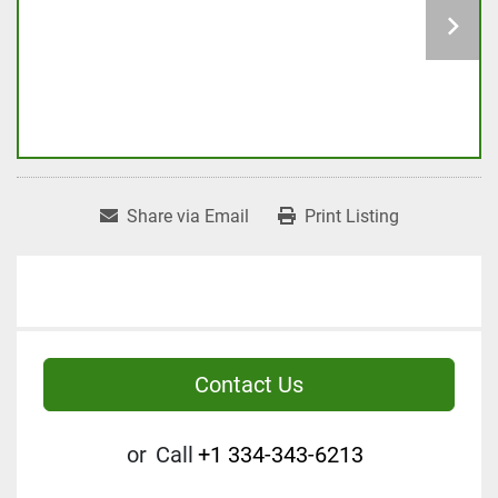
Share via Email
Print Listing
Contact Us
or
Call
+1 334-343-6213