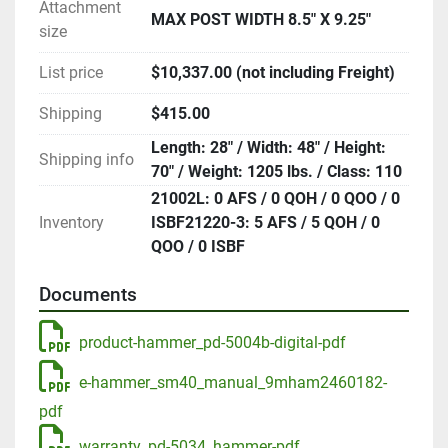
Attachment
MAX POST WIDTH 8.5" X 9.25"
size
List price
$10,337.00 (not including Freight)
Shipping
$415.00
Length: 28" / Width: 48" / Height:
Shipping info
70" / Weight: 1205 lbs. / Class: 110
21002L: 0 AFS / 0 QOH / 0 QOO / 0
Inventory
ISBF21220-3: 5 AFS / 5 QOH / 0
QOO / 0 ISBF
Documents
product-hammer_pd-5004b-digital-pdf
e-hammer_sm40_manual_9mham2460182-
pdf
warranty_pd-5034_hammer-pdf