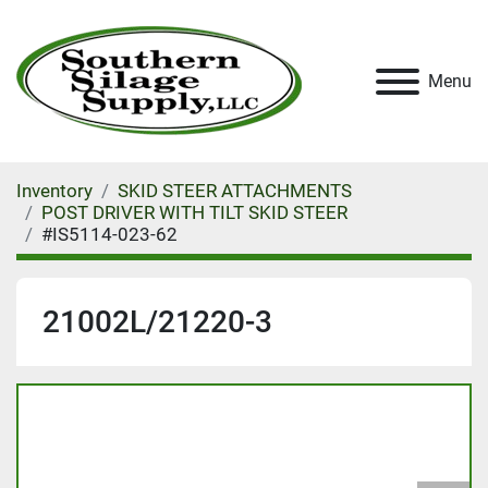
Menu
Inventory
SKID STEER ATTACHMENTS
POST DRIVER WITH TILT SKID STEER
#IS5114-023-62
21002L/21220-3