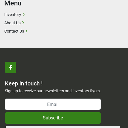
Menu
Inventory
About Us
Contact Us
facebook
Keep in touch !
Sign up to receive our newsletters and inventory flyers.
Subscribe