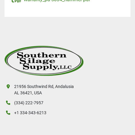
21956 Southwind Rd, Andalusia
AL 36421, USA
(334) 222-7957
+1 334-343-6213