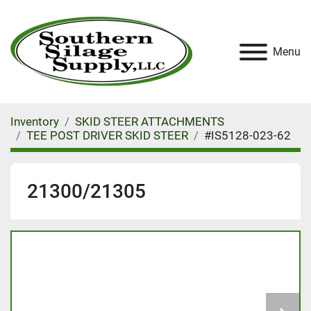
Menu
Inventory
SKID STEER ATTACHMENTS
TEE POST DRIVER SKID STEER
#IS5128-023-62
21300/21305