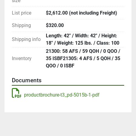
size
List price
$2,612.00 (not including Freight)
Shipping
$320.00
Length: 42" / Width: 42" / Height:
Shipping info
18" / Weight: 125 lbs. / Class: 100
21300: 58 AFS / 59 QOH / 0 QOO /
Inventory
35 ISBF21305: 4 AFS / 5 QOH / 35
QOO / 0 ISBF
Documents
productbrochure-t3_pd-5015b-1-pdf