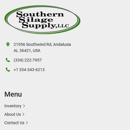
21956 Southwind Rd, Andalusia
AL 36421, USA
(334) 222-7957
+1 334-343-6213
Menu
Inventory
About Us
Contact Us