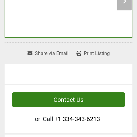
Share via Email
Print Listing
Contact Us
or
Call
+1 334-343-6213