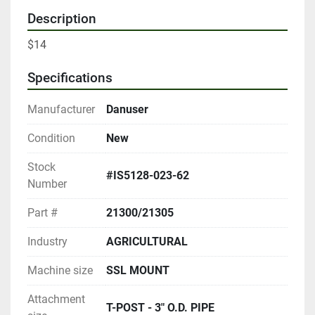
Description
$14
Specifications
Manufacturer
Danuser
Condition
New
Stock
#IS5128-023-62
Number
Part #
21300/21305
Industry
AGRICULTURAL
Machine size
SSL MOUNT
Attachment
T-POST - 3" O.D. PIPE