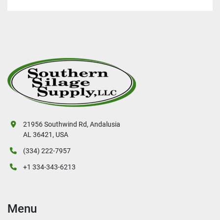
21956 Southwind Rd, Andalusia
AL 36421, USA
(334) 222-7957
+1 334-343-6213
Menu