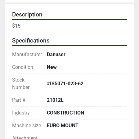
Description
$15
Specifications
Manufacturer
Danuser
Condition
New
Stock
#IS5071-023-62
Number
Part #
21012L
Industry
CONSTRUCTION
Machine size
EURO MOUNT
Attachment