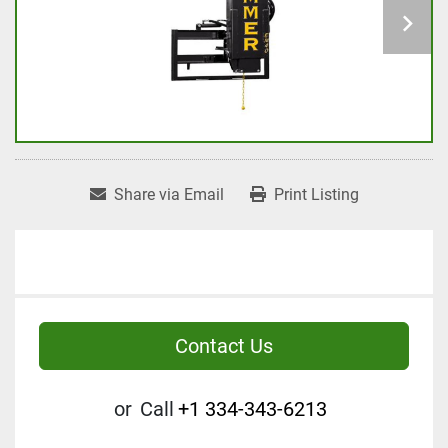
Share via Email
Print Listing
Contact Us
or
Call
+1 334-343-6213