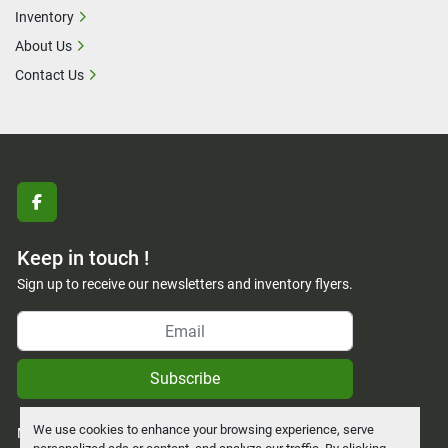
Inventory
About Us
Contact Us
facebook
Keep in touch !
Sign up to receive our newsletters and inventory flyers.
Subscribe
We use cookies to enhance your browsing experience, serve
Manage Cookies