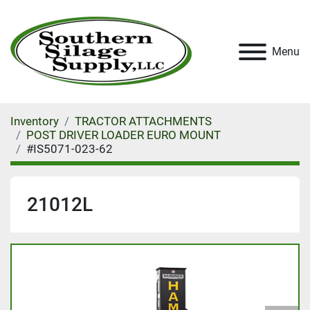
Menu
Inventory
TRACTOR ATTACHMENTS
POST DRIVER LOADER EURO MOUNT
#IS5071-023-62
21012L