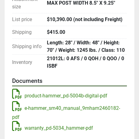
MAX POST WIDTH 8.5" X 9.25"
size
List price
$10,390.00 (not including Freight)
Shipping
$415.00
Length: 28" / Width: 48" / Height:
Shipping info
70" / Weight: 1245 lbs. / Class: 110
21012L: 0 AFS / 0 QOH / 0 QOO / 0
Inventory
ISBF
Documents
product-hammer_pd-5004b-digital-pdf
e-hammer_sm40_manual_9mham2460182-
pdf
warranty_pd-5034_hammer-pdf