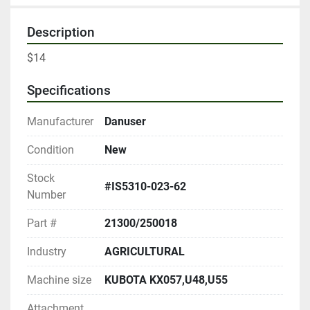
Description
$14
Specifications
Manufacturer
Danuser
Condition
New
Stock
#IS5310-023-62
Number
Part #
21300/250018
Industry
AGRICULTURAL
Machine size
KUBOTA KX057,U48,U55
Attachment