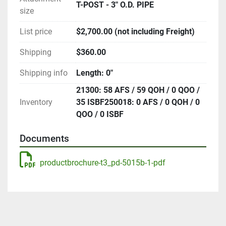
T-POST - 3" O.D. PIPE
size
List price
$2,700.00 (not including Freight)
Shipping
$360.00
Shipping info
Length: 0"
21300: 58 AFS / 59 QOH / 0 QOO /
Inventory
35 ISBF250018: 0 AFS / 0 QOH / 0
QOO / 0 ISBF
Documents
productbrochure-t3_pd-5015b-1-pdf