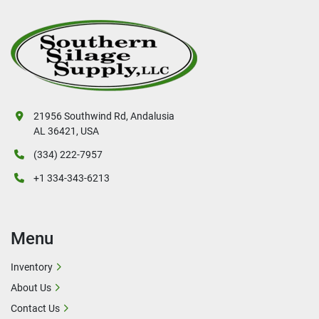
21956 Southwind Rd, Andalusia
AL 36421, USA
(334) 222-7957
+1 334-343-6213
Menu
Inventory
About Us
Contact Us