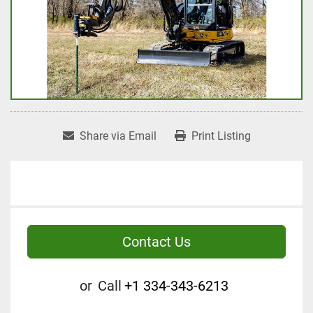
Share via Email
Print Listing
Contact Us
or
Call
+1 334-343-6213