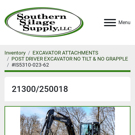
Menu
Inventory
EXCAVATOR ATTACHMENTS
POST DRIVER EXCAVATOR NO TILT & NO GRAPPLE
#IS5310-023-62
21300/250018