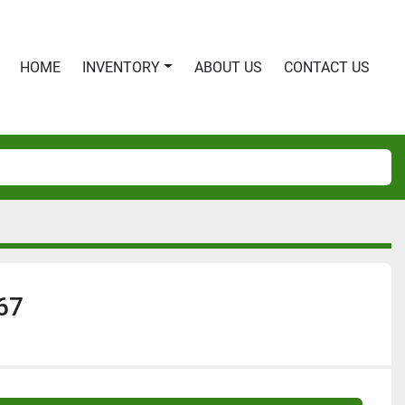
HOME
INVENTORY
ABOUT US
CONTACT US
67