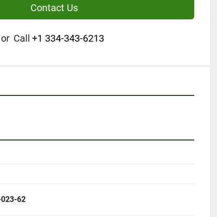
Contact Us
or
Call
+1 334-343-6213
-023-62