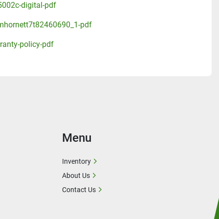
002c-digital-pdf
mhornett7t82460690_1-pdf
ranty-policy-pdf
Menu
Inventory
About Us
Contact Us