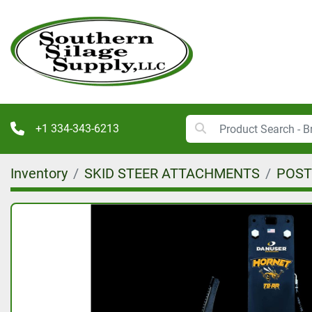
+1 334-343-6213
Inventory
SKID STEER ATTACHMENTS
POST