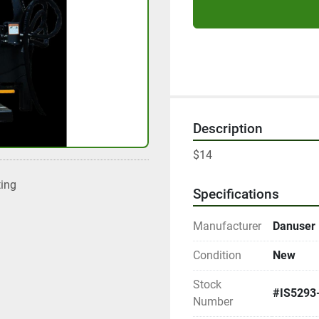
Description
$14
ting
Specifications
Manufacturer
Danuser
Condition
New
Stock
#IS5293
Number