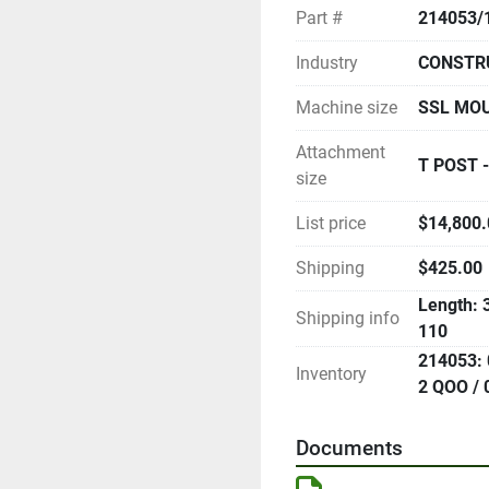
Part #
214053/
Industry
CONSTR
Machine size
SSL MO
Attachment
T POST -
size
List price
$14,800.0
Shipping
$425.00
Length: 3
Shipping info
110
214053: 
Inventory
2 QOO / 
Documents