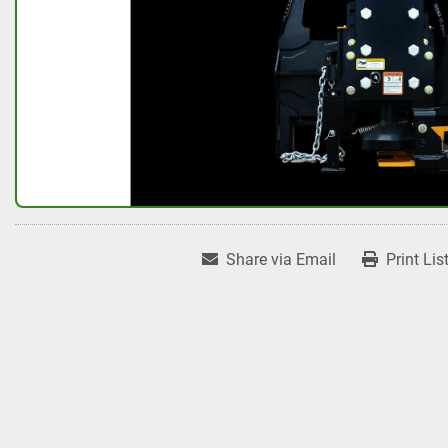
Share via Email
Print Lis