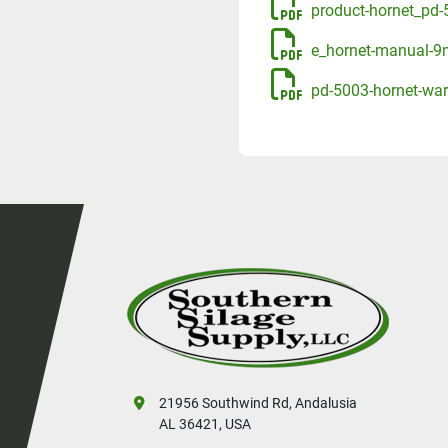
product-hornet_pd-5
e_hornet-manual-9
pd-5003-hornet-war
21956 Southwind Rd, Andalusia
AL 36421, USA