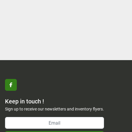
facebook
Keep in touch !
Sign up to receive our newsletters and inventory flyers.