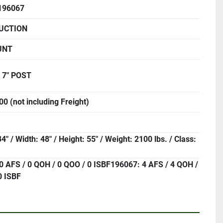
196067
UCTION
UNT
 7" POST
0 (not including Freight)
4" / Width: 48" / Height: 55" / Weight: 2100 lbs. / Class:
0 AFS / 0 QOH / 0 QOO / 0 ISBF196067: 4 AFS / 4 QOH /
0 ISBF