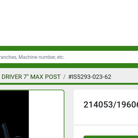
 DRIVER 7" MAX POST
#IS5293-023-62
214053/1960