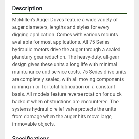
Description
McMillen's Auger Drives feature a wide variety of 
auger diameters, lengths and styles for every 
digging application. Comes with various mounts 
available for most applications. All 75 Series 
hydraulic motors drive the auger through a sealed 
planetary gear reduction. The heavy-duty, all-gear 
design gives these units a long life with minimal 
maintenance and service costs. 75 Series drive units 
are completely sealed, with all moving components 
running in oil for total lubrication on a constant 
basis. All models feature reverse rotation for quick 
backout when obstructions are encountered. The 
system's hydraulic relief valve protects the units 
from damage when the auger hits move large, 
immovable objects.
Specifications