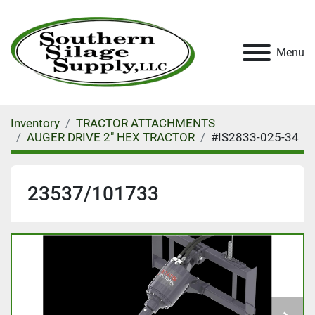
Menu
Inventory
TRACTOR ATTACHMENTS
AUGER DRIVE 2" HEX TRACTOR
#IS2833-025-34
23537/101733