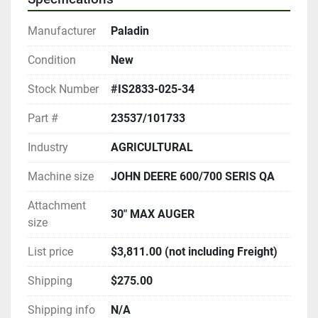
Manufacturer
Paladin
Condition
New
Stock Number
#IS2833-025-34
Part #
23537/101733
Industry
AGRICULTURAL
Machine size
JOHN DEERE 600/700 SERIS QA
Attachment
30" MAX AUGER
size
List price
$3,811.00 (not including Freight)
Shipping
$275.00
Shipping info
N/A