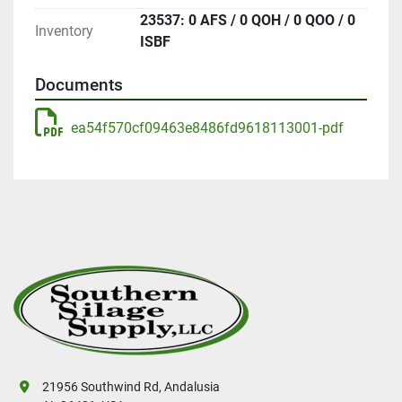
23537: 0 AFS / 0 QOH / 0 QOO / 0
Inventory
ISBF
Documents
ea54f570cf09463e8486fd9618113001-pdf
21956 Southwind Rd, Andalusia