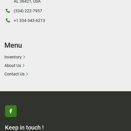
AL 36421, USA
(334) 222-7957
+1 334-343-6213
Menu
Inventory
About Us
Contact Us
facebook
Keep in touch !