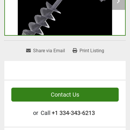
Share via Email
Print Listing
Contact Us
or
Call
+1 334-343-6213