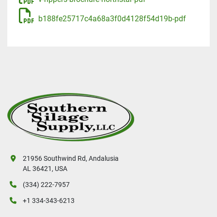
b188fe25717c4a68a3f0d4128f54d19b-pdf
21956 Southwind Rd, Andalusia
AL 36421, USA
(334) 222-7957
+1 334-343-6213