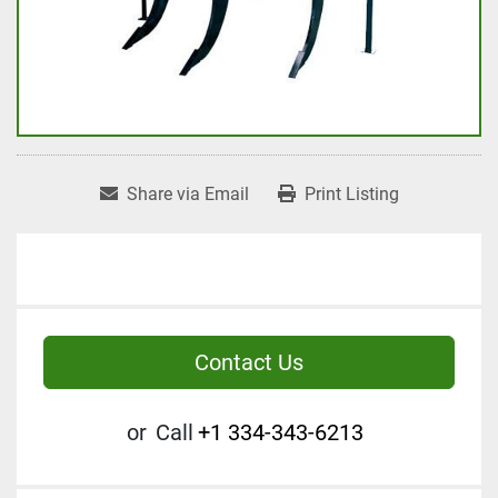
Share via Email
Print Listing
Contact Us
or
Call
+1 334-343-6213