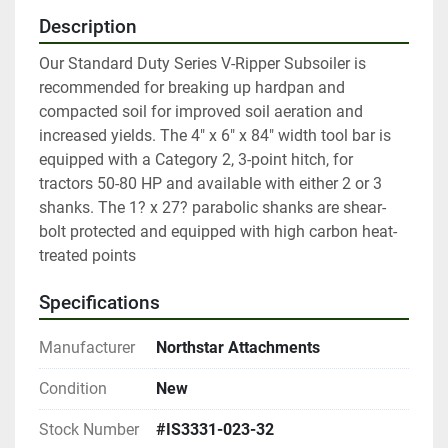
Description
Our Standard Duty Series V-Ripper Subsoiler is 
recommended for breaking up hardpan and 
compacted soil for improved soil aeration and 
increased yields. The 4" x 6" x 84" width tool bar is 
equipped with a Category 2, 3-point hitch, for 
tractors 50-80 HP and available with either 2 or 3 
shanks. The 1? x 27? parabolic shanks are shear-
bolt protected and equipped with high carbon heat-
treated points
Specifications
Manufacturer
Northstar Attachments
Condition
New
Stock Number
#IS3331-023-32