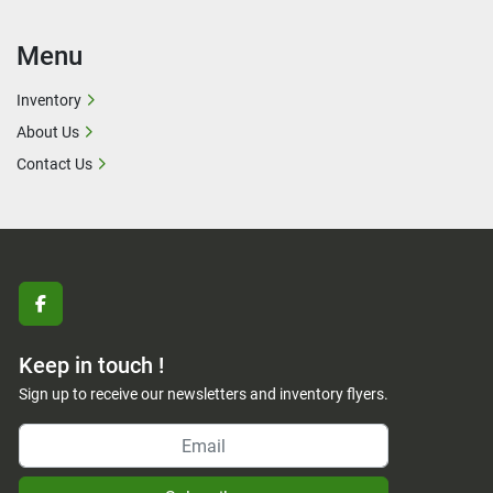
Menu
Inventory
About Us
Contact Us
facebook
Keep in touch !
Sign up to receive our newsletters and inventory flyers.