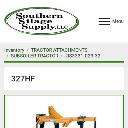
Menu
Inventory
TRACTOR ATTACHMENTS
SUBSOILER TRACTOR
#IS3331-023-32
327HF