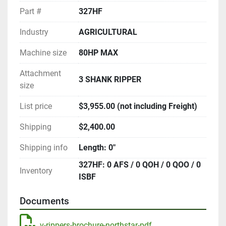
Part #
327HF
Industry
AGRICULTURAL
Machine size
80HP MAX
Attachment
3 SHANK RIPPER
size
List price
$3,955.00 (not including Freight)
Shipping
$2,400.00
Shipping info
Length: 0"
327HF: 0 AFS / 0 QOH / 0 QOO / 0
Inventory
ISBF
Documents
v-rippers-brochure-northstar-pdf