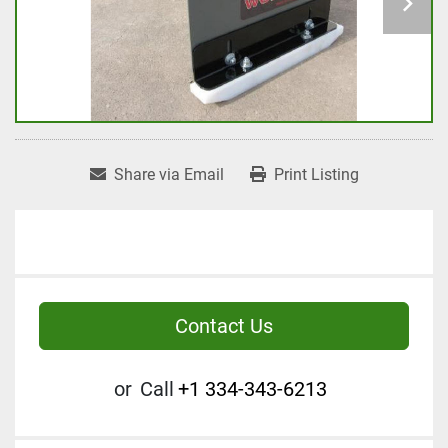
Share via Email
Print Listing
Contact Us
or
Call
+1 334-343-6213