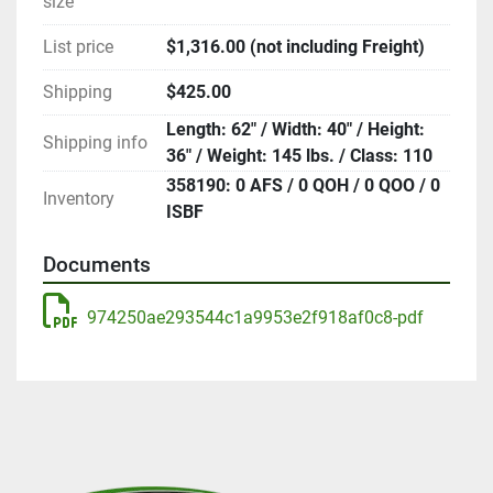
size
List price
$1,316.00 (not including Freight)
Shipping
$425.00
Length: 62" / Width: 40" / Height:
Shipping info
36" / Weight: 145 lbs. / Class: 110
358190: 0 AFS / 0 QOH / 0 QOO / 0
Inventory
ISBF
Documents
974250ae293544c1a9953e2f918af0c8-pdf