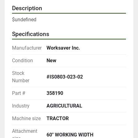
Description
$undefined
Specifications
Manufacturer
Worksaver Inc.
Condition
New
Stock
#IS0803-023-02
Number
Part #
358190
Industry
AGRICULTURAL
Machine size
TRACTOR
Attachment
60" WORKING WIDTH