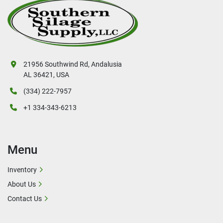
21956 Southwind Rd, Andalusia
AL 36421, USA
(334) 222-7957
+1 334-343-6213
Menu
Inventory
About Us
Contact Us