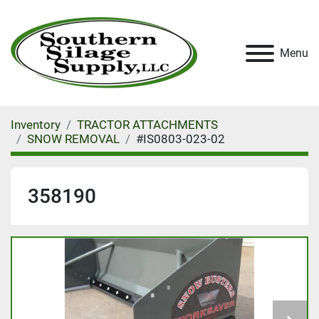
Menu
Inventory
TRACTOR ATTACHMENTS
SNOW REMOVAL
#IS0803-023-02
358190