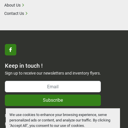
About Us
Contact Us
facebook
Keep in touch !
Sign up to receive our newsletters and inventory flyers.
Subscribe
We use cookies to enhance your browsing experience, serve
Manage Cookies
personalized ads or content, and analyze our traffic. By clicking
Machinio System
website by
Machinio
"Accept All", you consent to our use of cookies.