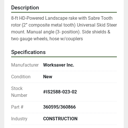
Description
8-ft HD-Powered Landscape rake with Sabre Tooth 
rotor (2” composite metal tooth) Universal Skid Steer 
mount. Manual angle (3- position). Side shields & 
two gauge wheels, hose w/couplers
Specifications
Manufacturer
Worksaver Inc.
Condition
New
Stock
#IS2588-023-02
Number
Part #
360595/360866
Industry
CONSTRUCTION