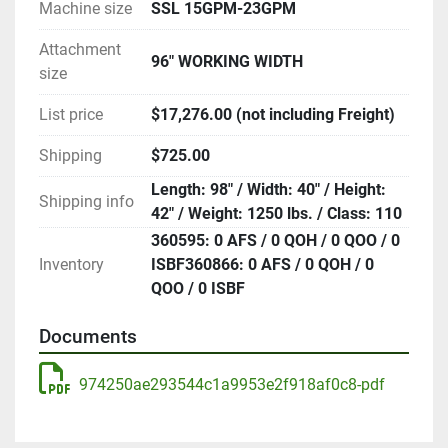
Machine size
SSL 15GPM-23GPM
Attachment
96" WORKING WIDTH
size
List price
$17,276.00 (not including Freight)
Shipping
$725.00
Length: 98" / Width: 40" / Height:
Shipping info
42" / Weight: 1250 lbs. / Class: 110
360595: 0 AFS / 0 QOH / 0 QOO / 0
Inventory
ISBF360866: 0 AFS / 0 QOH / 0
QOO / 0 ISBF
Documents
974250ae293544c1a9953e2f918af0c8-pdf