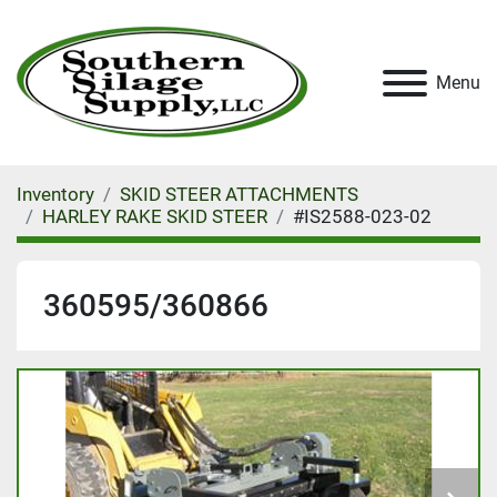
Menu
Inventory
SKID STEER ATTACHMENTS
HARLEY RAKE SKID STEER
#IS2588-023-02
360595/360866