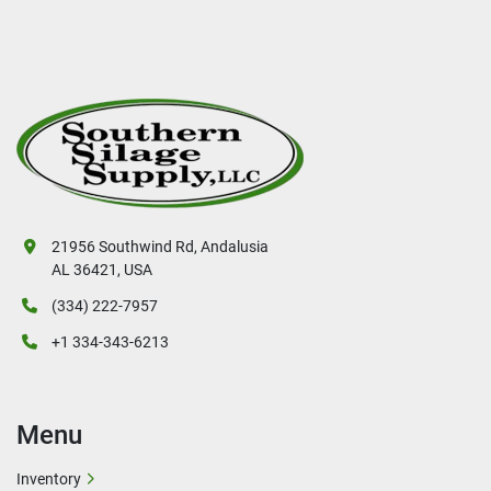
21956 Southwind Rd, Andalusia
AL 36421, USA
(334) 222-7957
+1 334-343-6213
Menu
Inventory