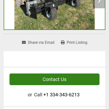
Share via Email
Print Listing
Contact Us
or
Call
+1 334-343-6213