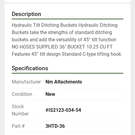
Description
Hydraulic Tilt Ditching Buckets Hydraulic Ditching 
Buckets take the strengths of standard ditching 
buckets and add the versatility of 45° tilt function 
NO HOSES SUPPLIED 36" BUCKET 10.25 CU FT 
Features 45° tilt design Standard C-type lifting hook
Specifications
Manufacturer
Nm Attachments
Condition
New
Stock
#IS2123-034-54
Number
Part #
3HTD-36