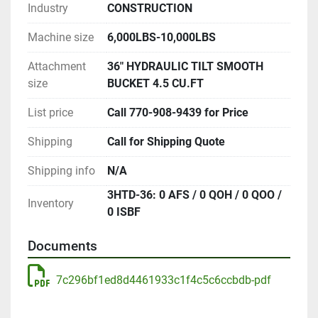
Industry
CONSTRUCTION
Machine size
6,000LBS-10,000LBS
Attachment
36" HYDRAULIC TILT SMOOTH
size
BUCKET 4.5 CU.FT
List price
Call 770-908-9439 for Price
Shipping
Call for Shipping Quote
Shipping info
N/A
3HTD-36: 0 AFS / 0 QOH / 0 QOO /
Inventory
0 ISBF
Documents
7c296bf1ed8d4461933c1f4c5c6ccbdb-pdf