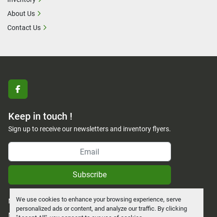
About Us
Contact Us
facebook
Keep in touch !
Sign up to receive our newsletters and inventory flyers.
Subscribe
We use cookies to enhance your browsing experience, serve
Manage Cookies
personalized ads or content, and analyze our traffic. By clicking
Machinio System
website by
Machinio