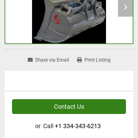
Share via Email
Print Listing
Contact Us
or
Call
+1 334-343-6213