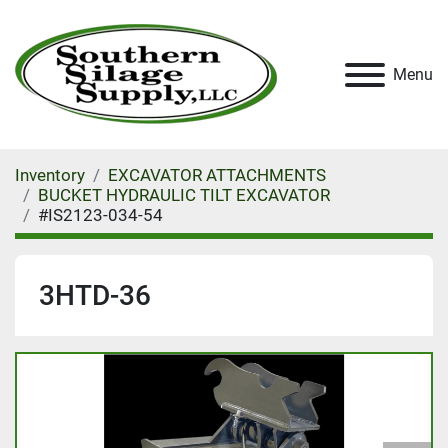
Menu
Inventory
EXCAVATOR ATTACHMENTS
BUCKET HYDRAULIC TILT EXCAVATOR
#IS2123-034-54
3HTD-36