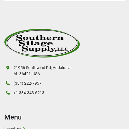
21956 Southwind Rd, Andalusia
AL 36421, USA
(334) 222-7957
+1 334-343-6213
Menu
Inventory