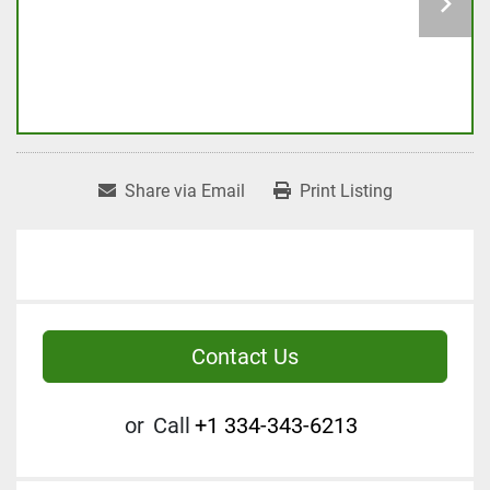
Share via Email
Print Listing
Contact Us
or
Call
+1 334-343-6213