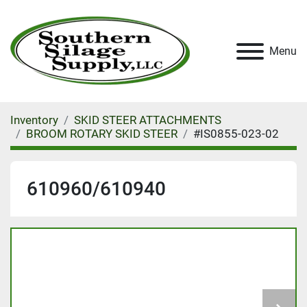
Menu
Inventory
SKID STEER ATTACHMENTS
BROOM ROTARY SKID STEER
#IS0855-023-02
610960/610940