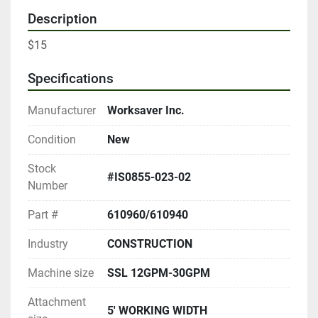
Description
$15
Specifications
Manufacturer
Worksaver Inc.
Condition
New
Stock
#IS0855-023-02
Number
Part #
610960/610940
Industry
CONSTRUCTION
Machine size
SSL 12GPM-30GPM
Attachment
5' WORKING WIDTH