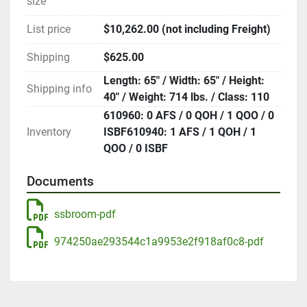
size
List price
$10,262.00 (not including Freight)
Shipping
$625.00
Length: 65" / Width: 65" / Height:
Shipping info
40" / Weight: 714 lbs. / Class: 110
610960: 0 AFS / 0 QOH / 1 QOO / 0
Inventory
ISBF610940: 1 AFS / 1 QOH / 1
QOO / 0 ISBF
Documents
ssbroom-pdf
974250ae293544c1a9953e2f918af0c8-pdf