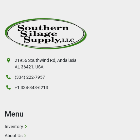
21956 Southwind Rd, Andalusia
AL 36421, USA
(334) 222-7957
+1 334-343-6213
Menu
Inventory
About Us