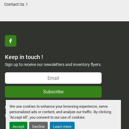
Contact Us
facebook
Keep in touch !
Sign up to receive our newsletters and inventory flyers.
Subscribe
We use cookies to enhance your browsing experience, serve
Manage Cookies
personalized ads or content, and analyze our traffic. By clicking
Machinio System
website by
Machinio
"Accept All", you consent to our use of cookies.
Accept
Decline
Learn more