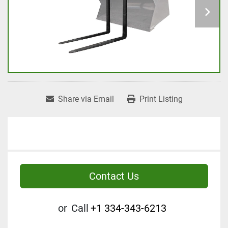
Share via Email
Print Listing
Contact Us
or
Call
+1 334-343-6213