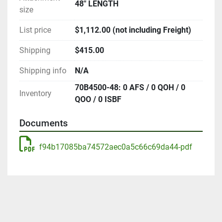
48" LENGTH
size
List price
$1,112.00 (not including Freight)
Shipping
$415.00
Shipping info
N/A
70B4500-48: 0 AFS / 0 QOH / 0
Inventory
QOO / 0 ISBF
Documents
f94b17085ba74572aec0a5c66c69da44-pdf