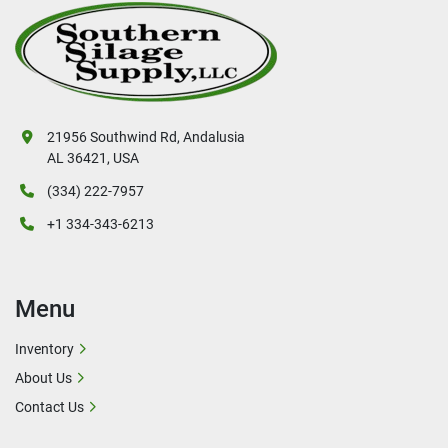
21956 Southwind Rd, Andalusia
AL 36421, USA
(334) 222-7957
+1 334-343-6213
Menu
Inventory
About Us
Contact Us