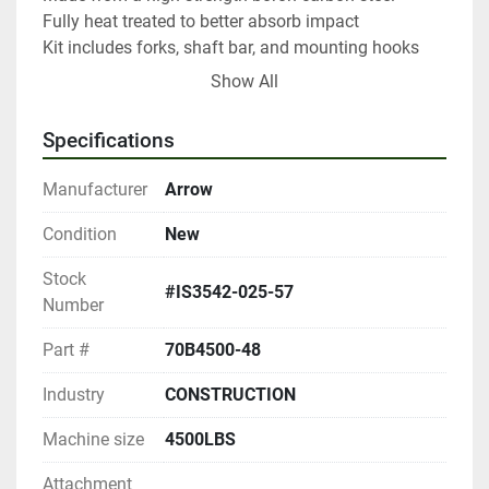
Fully heat treated to better absorb impact

Kit includes forks, shaft bar, and mounting hooks

Custom modifications available upon request
Show All
Specifications
Manufacturer
Arrow
Condition
New
Stock
#IS3542-025-57
Number
Part #
70B4500-48
Industry
CONSTRUCTION
Machine size
4500LBS
Attachment