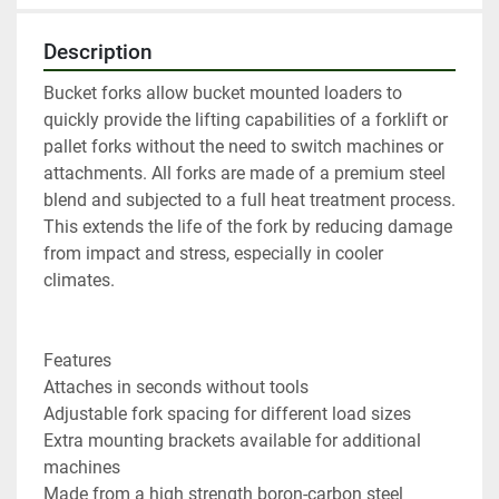
Description
Bucket forks allow bucket mounted loaders to 
quickly provide the lifting capabilities of a forklift or 
pallet forks without the need to switch machines or 
attachments. All forks are made of a premium steel 
blend and subjected to a full heat treatment process. 
This extends the life of the fork by reducing damage 
from impact and stress, especially in cooler 
climates.

Features

Attaches in seconds without tools

Adjustable fork spacing for different load sizes

Extra mounting brackets available for additional 
machines

Made from a high strength boron-carbon steel
