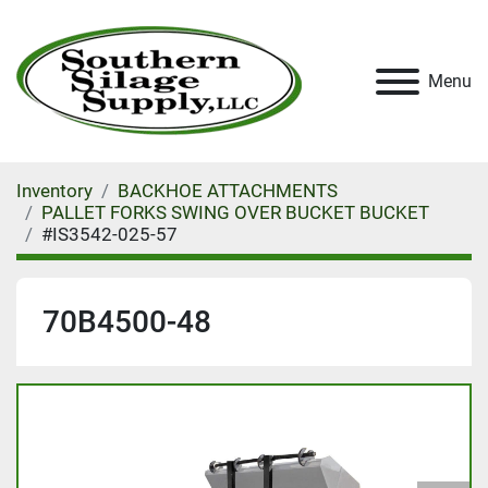
Menu
Inventory
BACKHOE ATTACHMENTS
PALLET FORKS SWING OVER BUCKET BUCKET
#IS3542-025-57
70B4500-48