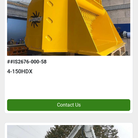
##IS2676-000-58
4-150HDX
Contact Us