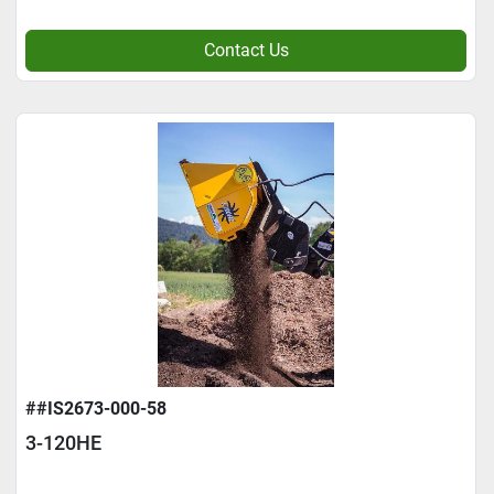
Contact Us
##IS2673-000-58
3-120HE