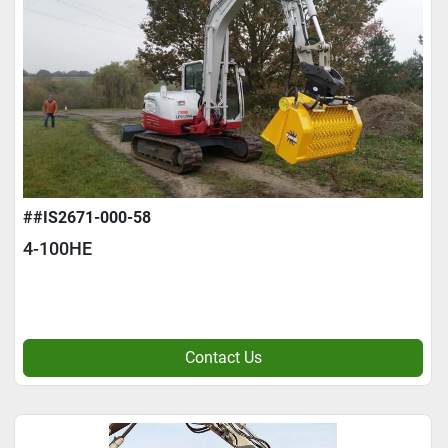
##IS2671-000-58
4-100HE
Contact Us