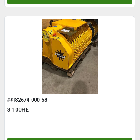
##IS2674-000-58
3-100HE