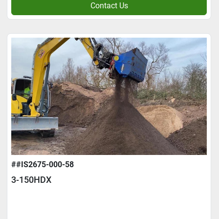
Contact Us
##IS2675-000-58
3-150HDX