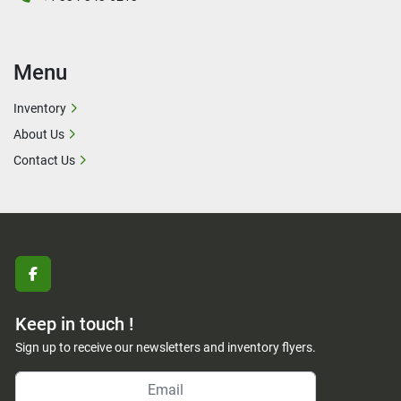
Menu
Inventory
About Us
Contact Us
facebook
Keep in touch !
Sign up to receive our newsletters and inventory flyers.