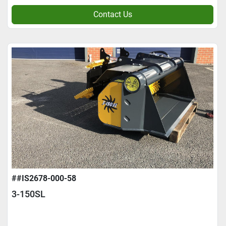
Contact Us
##IS2678-000-58
3-150SL