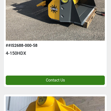
##IS2688-000-58
4-150HDX
Contact Us