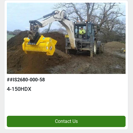
##IS2680-000-58
4-150HDX
Contact Us