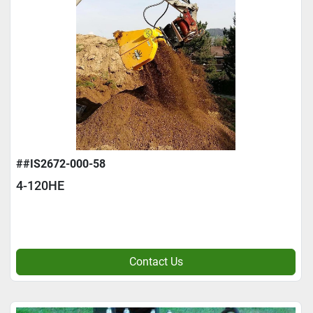
##IS2672-000-58
4-120HE
Contact Us