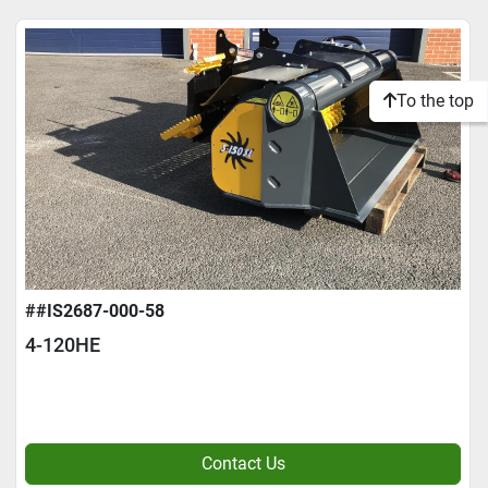
To the top
##IS2687-000-58
4-120HE
Contact Us