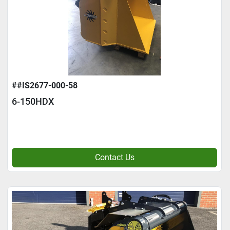
##IS2677-000-58
6-150HDX
Contact Us