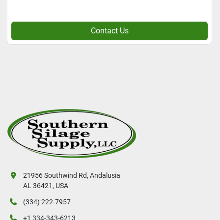
Contact Us
21956 Southwind Rd, Andalusia
AL 36421, USA
(334) 222-7957
+1 334-343-6213