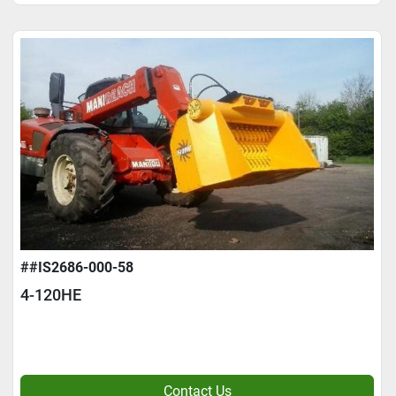
##IS2686-000-58
4-120HE
Contact Us