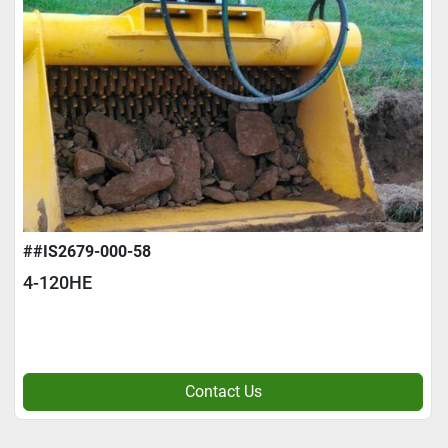
##IS2679-000-58
4-120HE
Contact Us