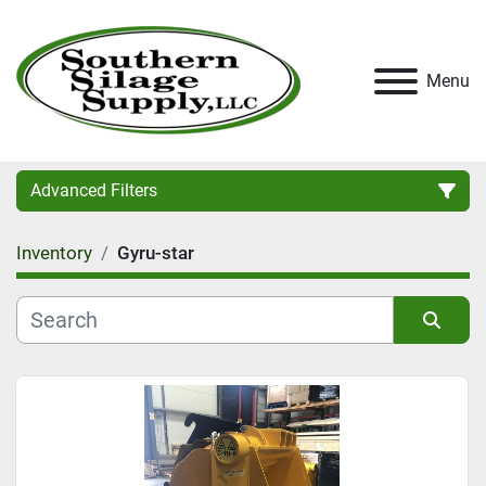
Menu
Advanced Filters
Inventory
Gyru-star
Category
Condition
Sort by