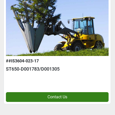
##IS3604-023-17
ST650-D001783/D001305
Contact Us