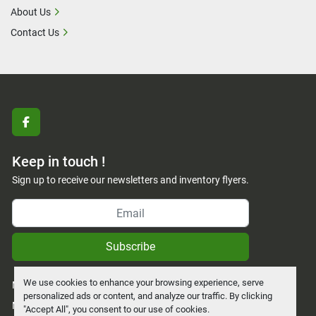
About Us
Contact Us
facebook
Keep in touch !
Sign up to receive our newsletters and inventory flyers.
Subscribe
We use cookies to enhance your browsing experience, serve
Manage Cookies
personalized ads or content, and analyze our traffic. By clicking
Machinio System
website by
Machinio
"Accept All", you consent to our use of cookies.