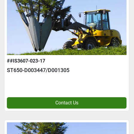
##IS3607-023-17
ST650-D003447/D001305
Contact Us