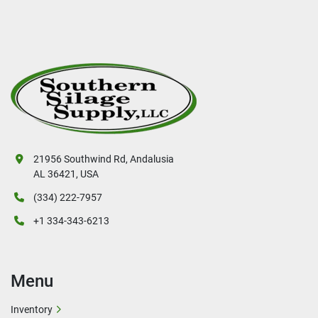
21956 Southwind Rd, Andalusia
AL 36421, USA
(334) 222-7957
+1 334-343-6213
Menu
Inventory