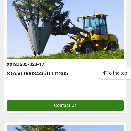
##IS3605-023-17
To the top
ST650-D003446/D001305
Contact Us