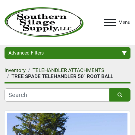
Menu
Advanced Filters
Inventory
TELEHANDLER ATTACHMENTS
Category
TREE SPADE TELEHANDLER 50" ROOT BALL
Condition
Sort by