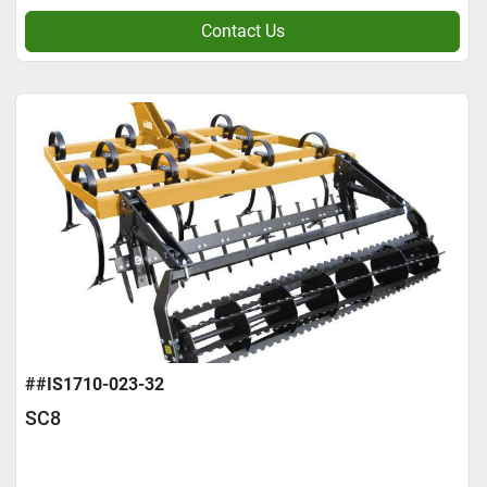
Contact Us
##IS1710-023-32
SC8