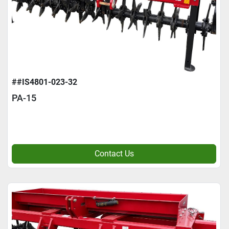
##IS4801-023-32
PA-15
Contact Us