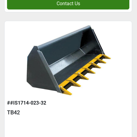
Contact Us
##IS1714-023-32
TB42