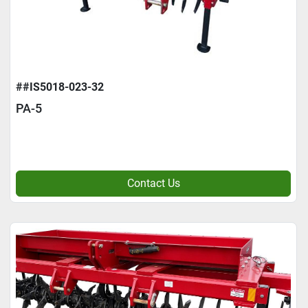
##IS5018-023-32
PA-5
Contact Us