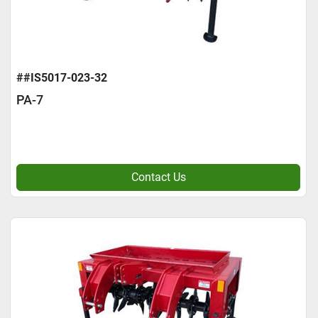
##IS5017-023-32
PA-7
Contact Us