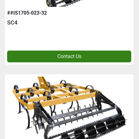
##IS1705-023-32
SC4
Contact Us