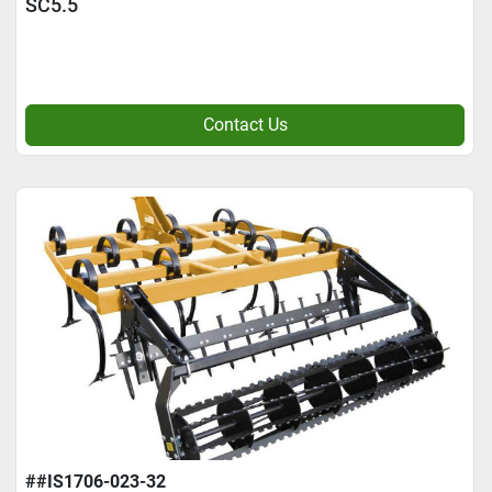
SC5.5
Contact Us
##IS1706-023-32