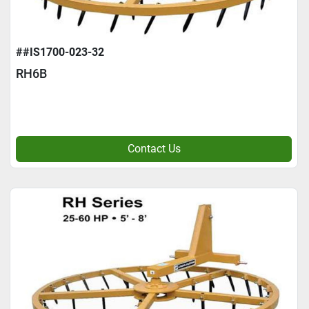
##IS1700-023-32
RH6B
Contact Us