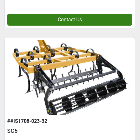
Contact Us
##IS1708-023-32
SC6