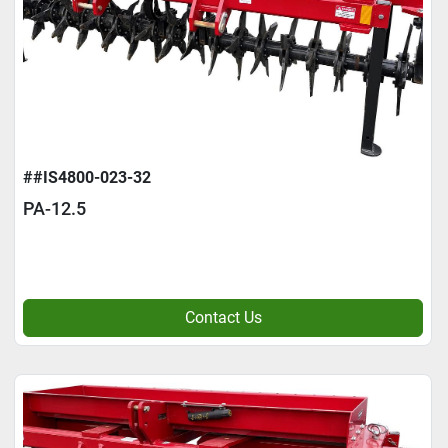
##IS4800-023-32
PA-12.5
Contact Us