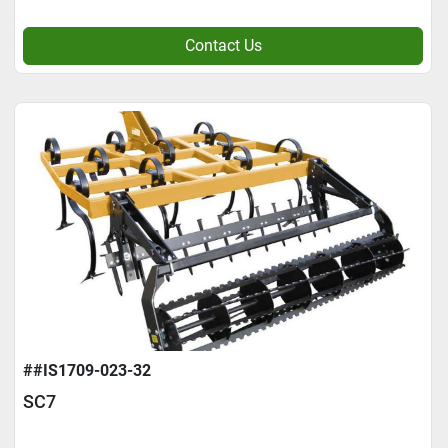
Contact Us
##IS1709-023-32
SC7