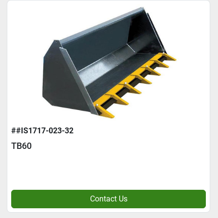
##IS1717-023-32
TB60
Contact Us