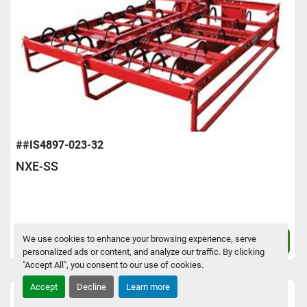
##IS4897-023-32
NXE-SS
We use cookies to enhance your browsing experience, serve
Contact Us
personalized ads or content, and analyze our traffic. By clicking
"Accept All", you consent to our use of cookies.
Accept
Decline
Learn more