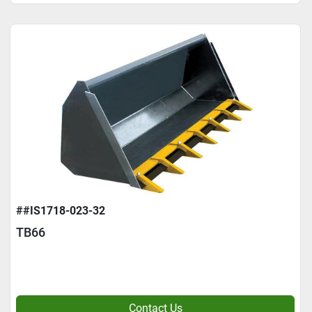
##IS1718-023-32
TB66
Contact Us