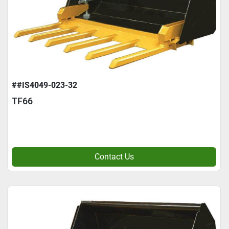
##IS4049-023-32
TF66
Contact Us