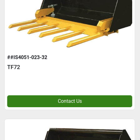
##IS4051-023-32
TF72
Contact Us