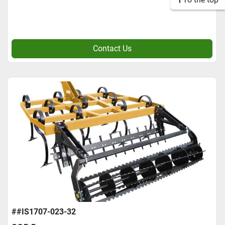
Contact Us
##IS1707-023-32