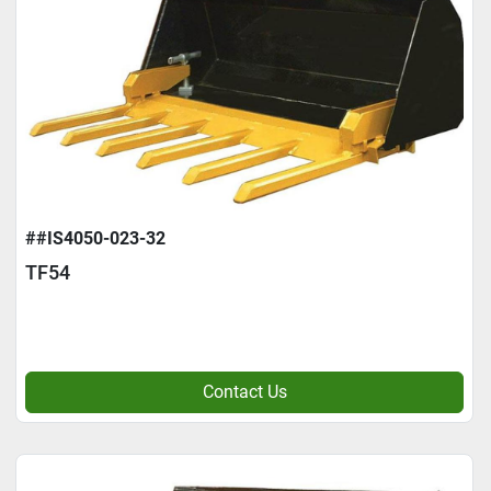
##IS4050-023-32
TF54
Contact Us