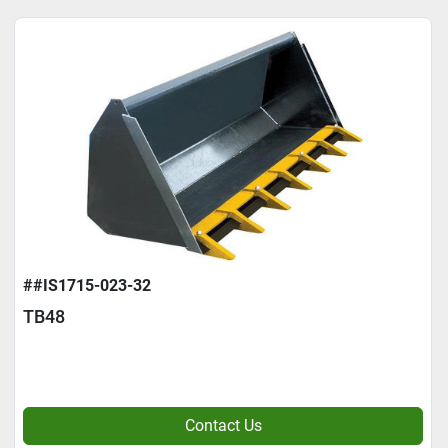
##IS1715-023-32
TB48
Contact Us