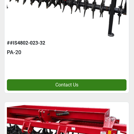
##IS4802-023-32
PA-20
Contact Us