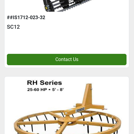
##IS1712-023-32
SC12
Contact Us