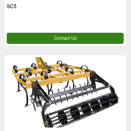
SC5
Contact Us