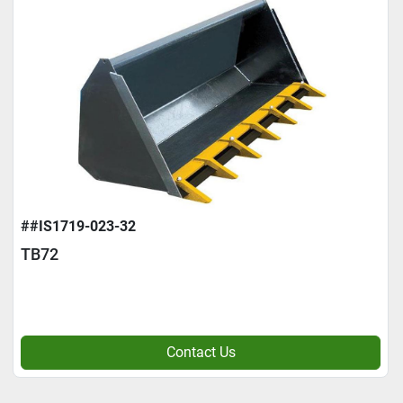
##IS1719-023-32
TB72
Contact Us