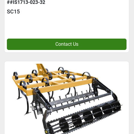
##IS1713-023-32
SC15
Contact Us