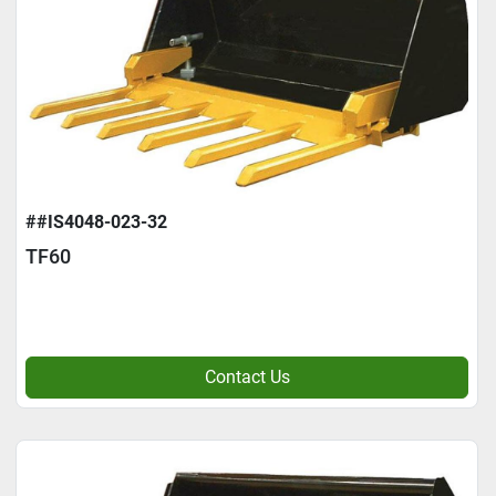
##IS4048-023-32
TF60
Contact Us