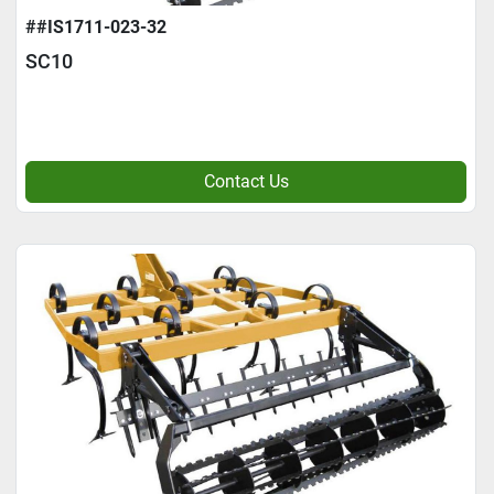
##IS1711-023-32
SC10
Contact Us