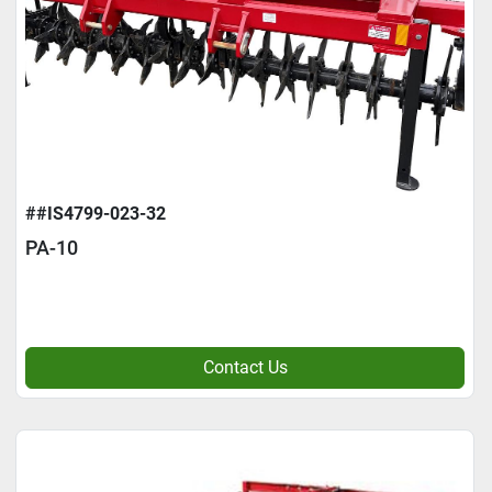
##IS4799-023-32
PA-10
Contact Us