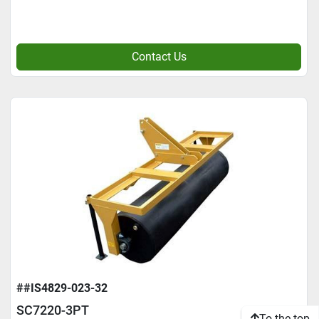
Contact Us
##IS4829-023-32
SC7220-3PT
To the top