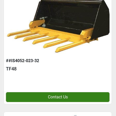
##IS4052-023-32
TF48
Contact Us