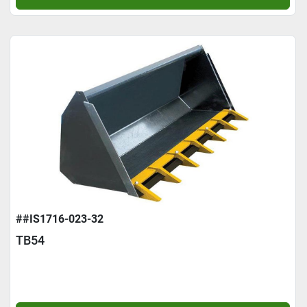
##IS1716-023-32
TB54