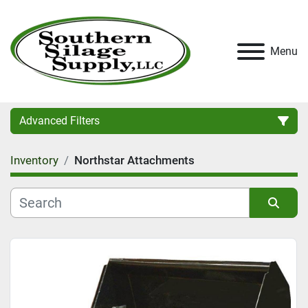
Menu
Advanced Filters
Inventory
Northstar Attachments
Category
Condition
Sort by