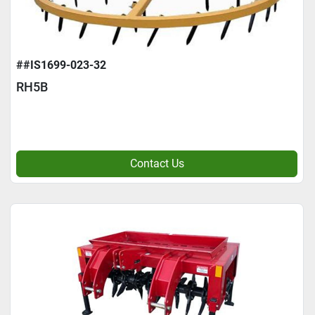
##IS1699-023-32
RH5B
Contact Us