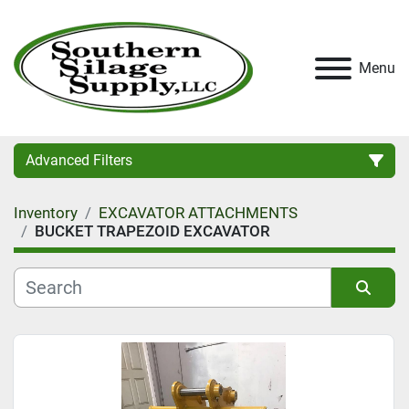
Menu
Advanced Filters
Inventory
EXCAVATOR ATTACHMENTS
Category
BUCKET TRAPEZOID EXCAVATOR
Condition
Sort by