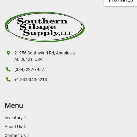
To the top
21956 Southwind Rd, Andalusia
AL 36421, USA
(334) 222-7957
+1 334-343-6213
Menu
Inventory
About Us
Contact Us