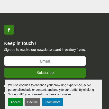
facebook
Keep in touch !
Sign up to receive our newsletters and inventory flyers.
Subscribe
We use cookies to enhance your browsing experience, serve
Manage Cookies
personalized ads or content, and analyze our traffic. By clicking
Machinio System
website by
Machinio
"Accept All", you consent to our use of cookies.
Accept
Decline
Learn more