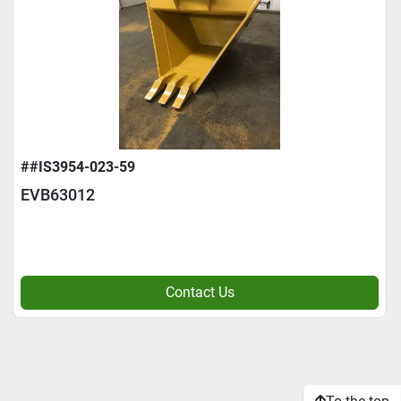
##IS3954-023-59
EVB63012
Contact Us