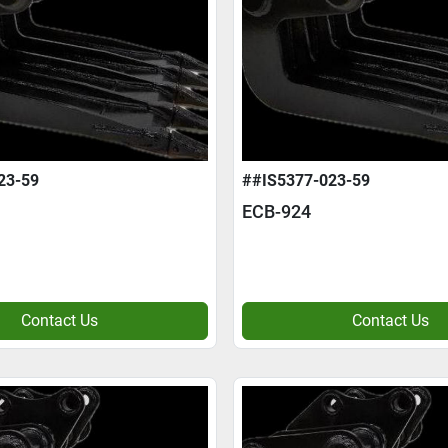
23-59
##IS5377-023-59
ECB-924
Contact Us
Contact Us