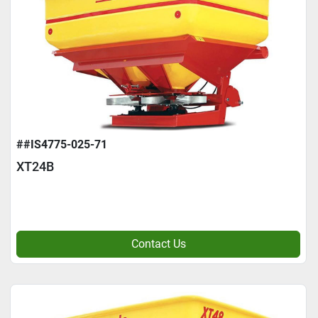
##IS4775-025-71
XT24B
Contact Us