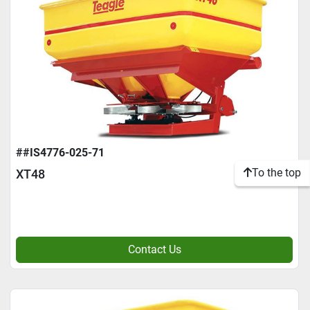
##IS4776-025-71
To the top
XT48
Contact Us