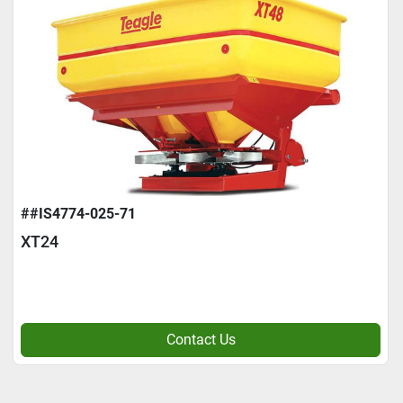
##IS4774-025-71
XT24
Contact Us