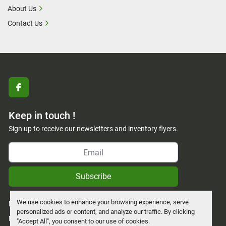
About Us
Contact Us
facebook
Keep in touch !
Sign up to receive our newsletters and inventory flyers.
Subscribe
We use cookies to enhance your browsing experience, serve
Manage Cookies
personalized ads or content, and analyze our traffic. By clicking
Machinio System
website by
Machinio
"Accept All", you consent to our use of cookies.