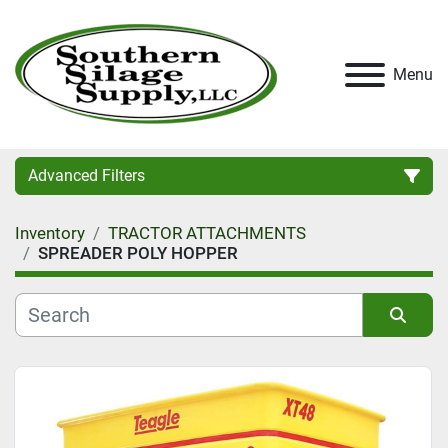
Menu
Advanced Filters
Inventory
TRACTOR ATTACHMENTS
Category
SPREADER POLY HOPPER
Condition
Sort by