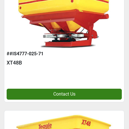
##IS4777-025-71
XT48B
Contact Us