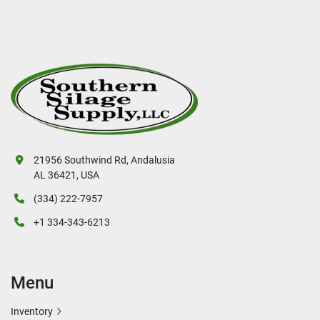
21956 Southwind Rd, Andalusia
AL 36421, USA
(334) 222-7957
+1 334-343-6213
Menu
Inventory